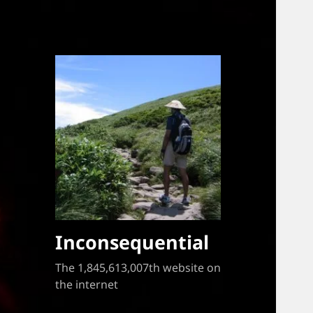
Inconsequential
The 1,845,613,007th website on
the internet