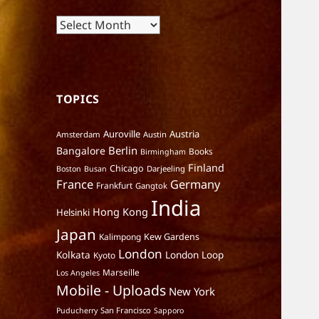
Archives
TOPICS
Auroville
Austria
Amsterdam
Austin
Berlin
Bangalore
Books
Birmingham
Finland
Chicago
Darjeeling
Boston
Busan
France
Germany
Frankfurt
Gangtok
India
Hong Kong
Helsinki
Japan
Kalimpong
Kew Gardens
London
Kolkata
London Loop
Kyoto
Marseille
Los Angeles
Mobile - Uploads
New York
San Francisco
Puducherry
Sapporo