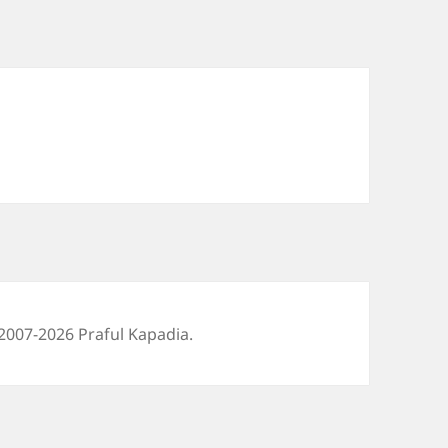
2007-2026 Praful Kapadia.