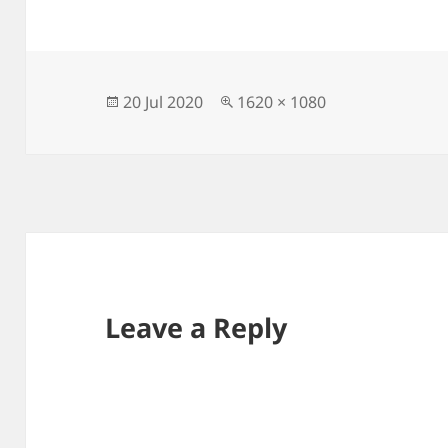
Posted
Full
20 Jul 2020
1620 × 1080
on
size
Leave a Reply