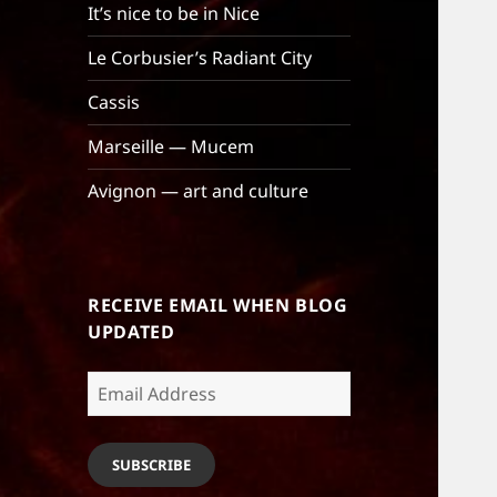
It’s nice to be in Nice
Le Corbusier’s Radiant City
Cassis
Marseille — Mucem
Avignon — art and culture
RECEIVE EMAIL WHEN BLOG
UPDATED
Email
Address
SUBSCRIBE