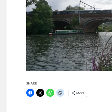
SHARE
More