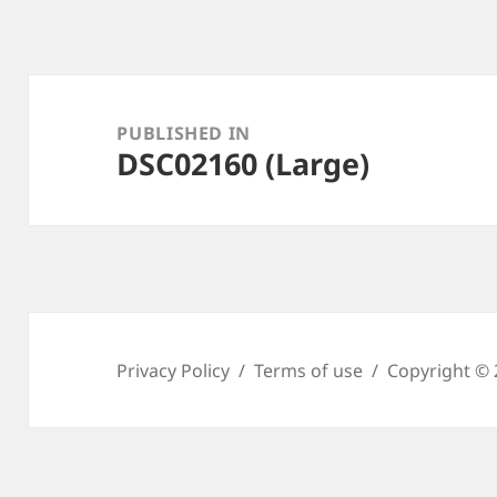
Post
navigation
PUBLISHED IN
DSC02160 (Large)
Privacy Policy
Terms of use
Copyright © 