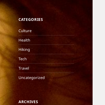
CATEGORIES
Culture
Health
Hiking
Tech
Travel
Uncategorized
ARCHIVES