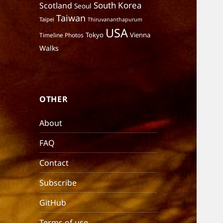
South Korea
Scotland
Seoul
Taiwan
Taipei
Thiruvananthapurum
USA
Tokyo
Vienna
Timeline Photos
Walks
OTHER
About
FAQ
Contact
Subscribe
GitHub
Terms of use