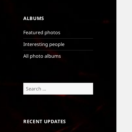
ALBUMS
Featured photos
Interesting people
All photo albums
Search
for:
RECENT UPDATES