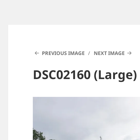
PREVIOUS IMAGE
NEXT IMAGE
DSC02160 (Large)