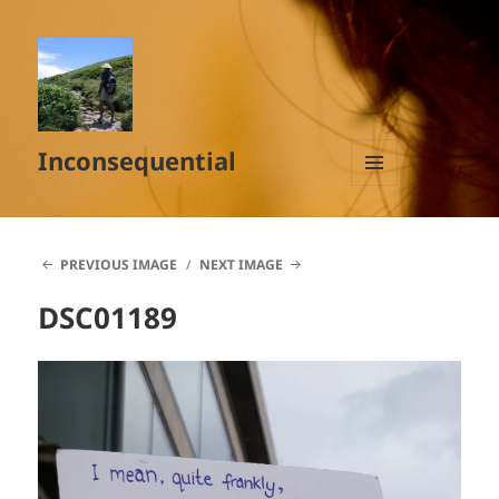
Inconsequential
MENU
AND
WIDGETS
PREVIOUS IMAGE
NEXT IMAGE
DSC01189