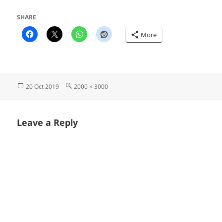
SHARE
More
Posted
Full
20 Oct 2019
2000 × 3000
on
size
Leave a Reply