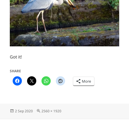
Got it!
SHARE
More
Posted
Full
2 Sep 2020
2560 × 1920
on
size