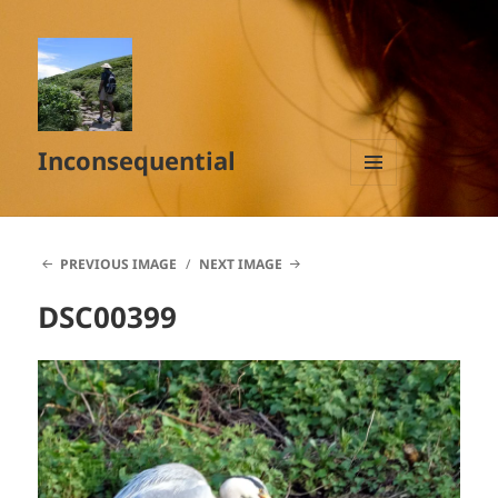
Inconsequential
MENU
AND
WIDGETS
PREVIOUS IMAGE
NEXT IMAGE
DSC00399