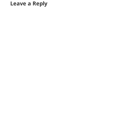
Leave a Reply