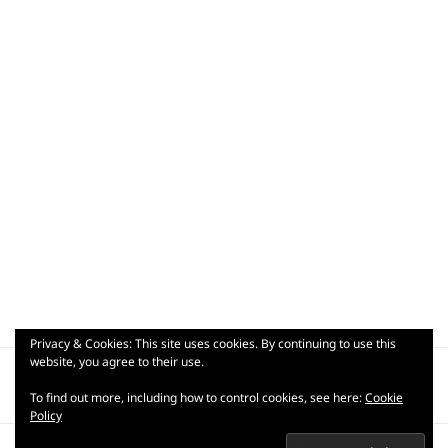
Privacy & Cookies: This site uses cookies. By continuing to use this
Post
website, you agree to their use.
PUBLISHED IN
navigation
dsc00197
To find out more, including how to control cookies, see here:
Cookie
Policy