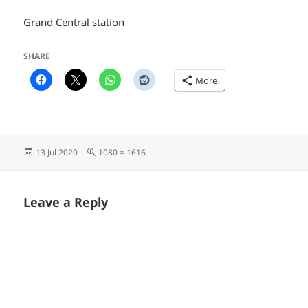
Grand Central station
SHARE
More
Posted
Full
13 Jul 2020
1080 × 1616
on
size
Leave a Reply