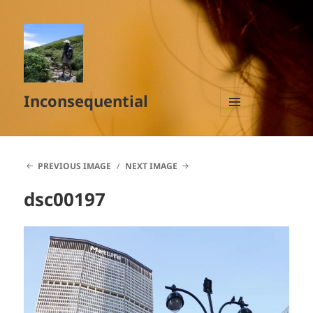
Inconsequential
MENU
AND
WIDGETS
PREVIOUS IMAGE
NEXT IMAGE
dsc00197