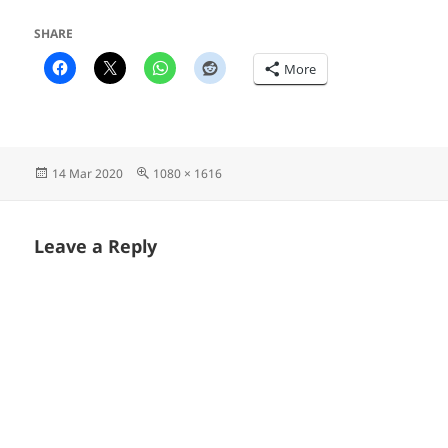
SHARE
More
Posted
Full
14 Mar 2020
1080 × 1616
on
size
Leave a Reply