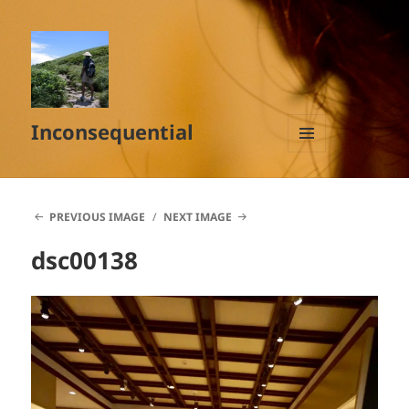
Inconsequential
MENU
AND
WIDGETS
PREVIOUS IMAGE
NEXT IMAGE
dsc00138