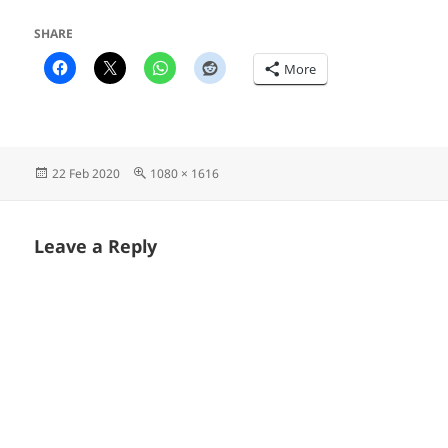
SHARE
More
Posted
Full
22 Feb 2020
1080 × 1616
on
size
Leave a Reply