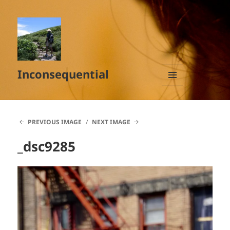
Inconsequential
MENU
AND
WIDGETS
PREVIOUS IMAGE
NEXT IMAGE
_dsc9285