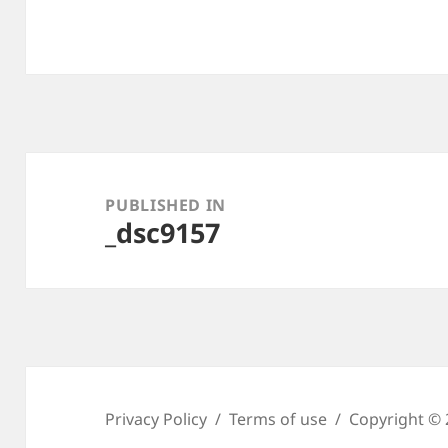
Post
navigation
PUBLISHED IN
_dsc9157
Privacy Policy
Terms of use
Copyright © 