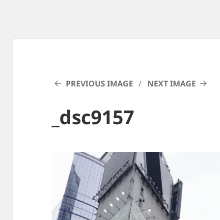
PREVIOUS IMAGE
NEXT IMAGE
_dsc9157