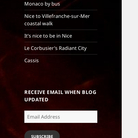
Monaco by bus
Nice to Villefranche-sur-Mer
coastal walk
It’s nice to be in Nice
Le Corbusier’s Radiant City
Cassis
RECEIVE EMAIL WHEN BLOG
UPDATED
Email
Address
SUBSCRIBE