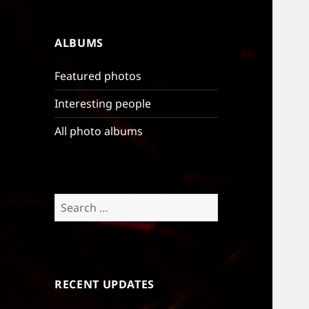
ALBUMS
Featured photos
Interesting people
All photo albums
Search
for:
RECENT UPDATES