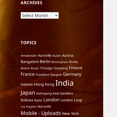
ARCHIVES
Archives
TOPICS
Auroville
Austria
Amsterdam
Austin
Berlin
Bangalore
Books
Birmingham
Finland
Chicago
Darjeeling
Boston
Busan
France
Germany
Frankfurt
Gangtok
India
Hong Kong
Helsinki
Japan
Kalimpong
Kew Gardens
London
Kolkata
London Loop
Kyoto
Marseille
Los Angeles
Mobile - Uploads
New York