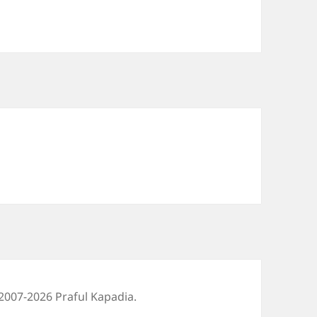
2007-2026 Praful Kapadia.