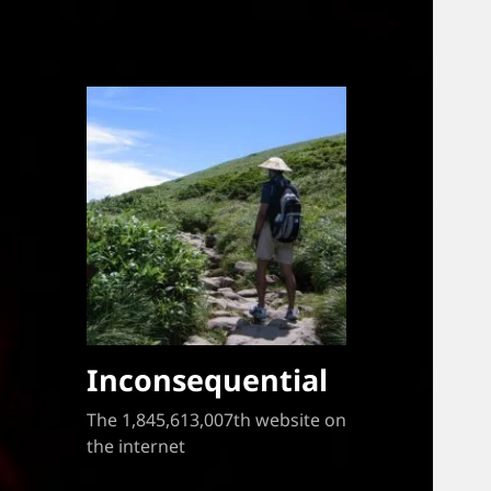
Inconsequential
The 1,845,613,007th website on
the internet