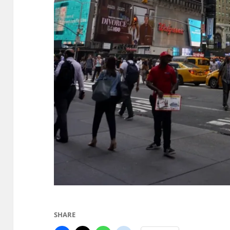
SHARE