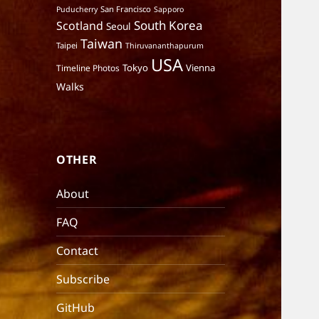
San Francisco
Puducherry
Sapporo
South Korea
Scotland
Seoul
Taiwan
Taipei
Thiruvananthapurum
USA
Tokyo
Vienna
Timeline Photos
Walks
OTHER
About
FAQ
Contact
Subscribe
GitHub