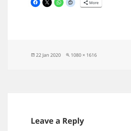
More
Posted
Full
22 Jan 2020
1080 × 1616
on
size
Leave a Reply