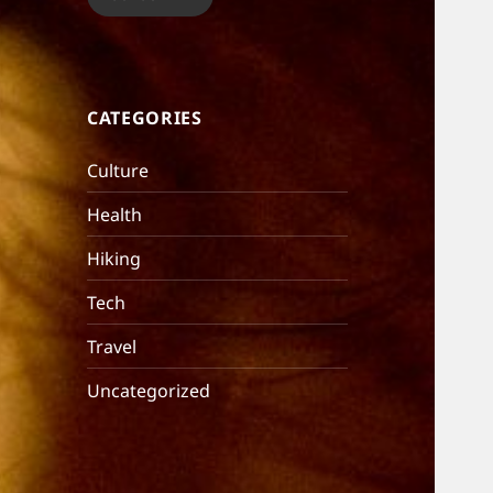
CATEGORIES
Culture
Health
Hiking
Tech
Travel
Uncategorized