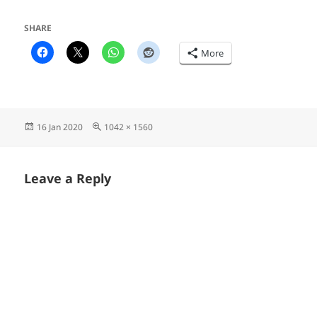
SHARE
More
Posted
Full
16 Jan 2020
1042 × 1560
on
size
Leave a Reply