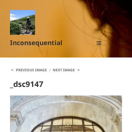
Inconsequential
MENU
AND
WIDGETS
PREVIOUS IMAGE
NEXT IMAGE
_dsc9147