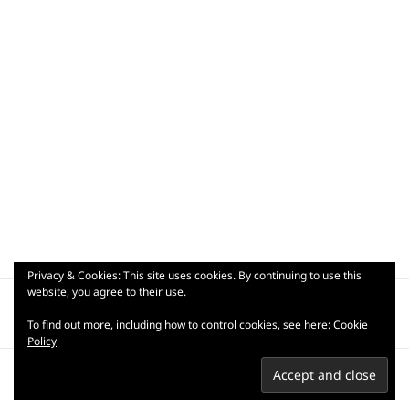
Privacy & Cookies: This site uses cookies. By continuing to use this
Post
website, you agree to their use.
PUBLISHED IN
navigation
_dsc9147
To find out more, including how to control cookies, see here:
Cookie
Policy
Privacy Policy
Terms of use
Copyright © 2007-2026 Praful
Kapadia.