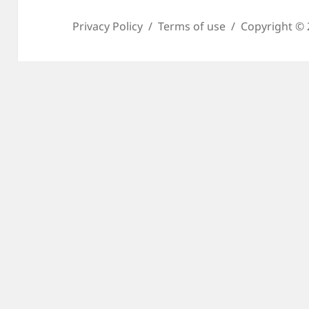
Privacy Policy
Terms of use
Copyright © 