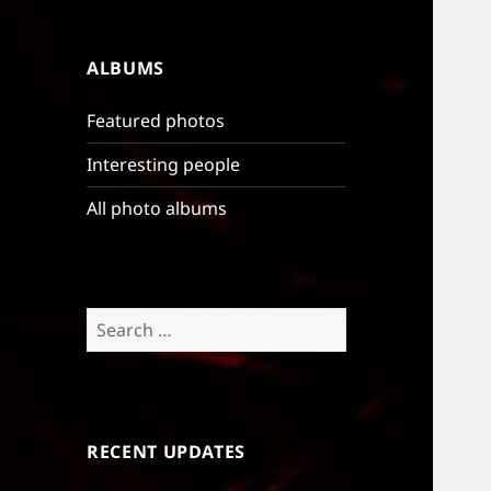
ALBUMS
Featured photos
Interesting people
All photo albums
Search
for:
RECENT UPDATES