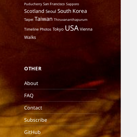
San Francisco
Puducherry
Sapporo
South Korea
Scotland
Seoul
Taiwan
Taipei
Thiruvananthapurum
USA
Tokyo
Vienna
Timeline Photos
Walks
OTHER
About
FAQ
Contact
Subscribe
GitHub