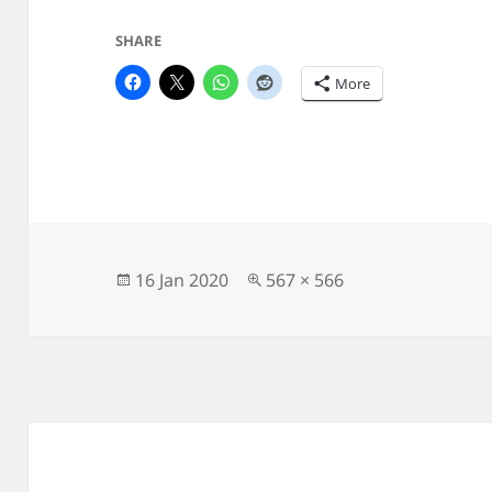
SHARE
More
Posted
Full
16 Jan 2020
567 × 566
on
size