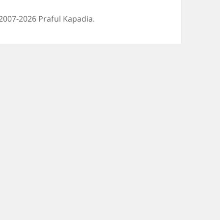
2007-2026 Praful Kapadia.