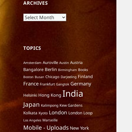
ARCHIVES
Archives
TOPICS
Auroville
Austria
Amsterdam
Austin
Berlin
Bangalore
Books
Birmingham
Finland
Chicago
Darjeeling
Boston
Busan
France
Germany
Frankfurt
Gangtok
India
Hong Kong
Helsinki
Japan
Kalimpong
Kew Gardens
London
Kolkata
London Loop
Kyoto
Marseille
Los Angeles
Mobile - Uploads
New York