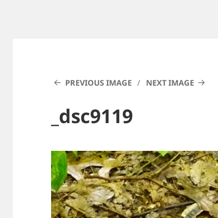
PREVIOUS IMAGE
NEXT IMAGE
_dsc9119