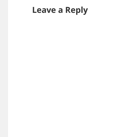
Leave a Reply