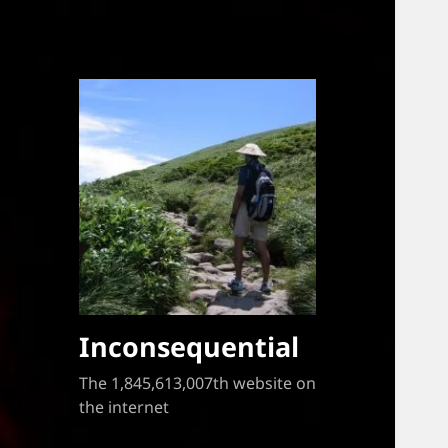
Inconsequential
The 1,845,613,007th website on
the internet