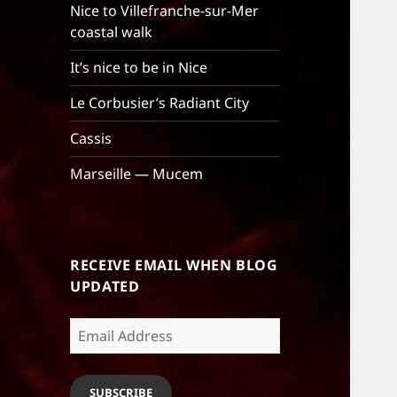
Nice to Villefranche-sur-Mer
coastal walk
It’s nice to be in Nice
Le Corbusier’s Radiant City
Cassis
Marseille — Mucem
RECEIVE EMAIL WHEN BLOG
UPDATED
Email
Address
SUBSCRIBE