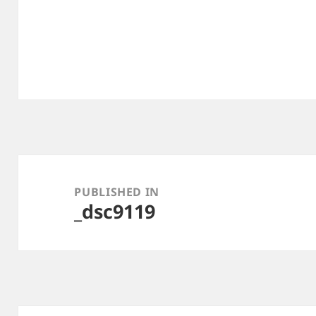
Post
navigation
PUBLISHED IN
_dsc9119