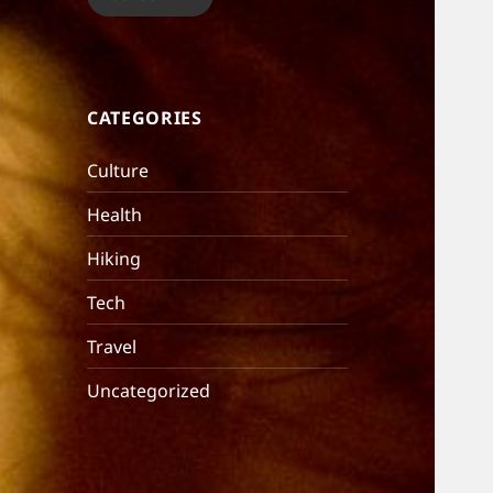
CATEGORIES
Culture
Health
Hiking
Tech
Travel
Uncategorized