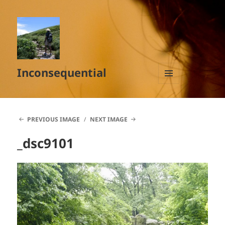
Inconsequential
MENU
AND
WIDGETS
PREVIOUS IMAGE
NEXT IMAGE
_dsc9101