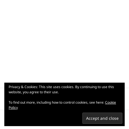
Privacy & Cookies: This site uses cookies. By continuing to use this
Post
website, you agree to their use.
PUBLISHED IN
navigation
_dsc9101
To find out more, including how to control cookies, see here:
Cookie
Policy
Privacy Policy
Terms of use
Copyright © 2007-2026 Praful
Kapadia.