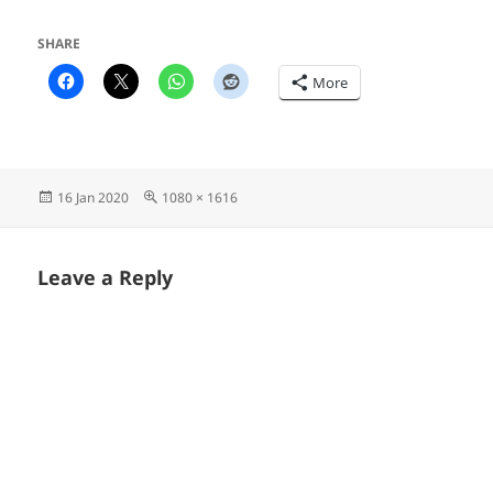
SHARE
More
Posted
Full
16 Jan 2020
1080 × 1616
on
size
Leave a Reply