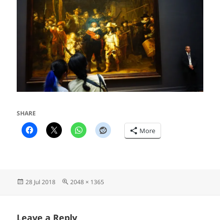
SHARE
More
Posted
Full
28 Jul 2018
2048 × 1365
on
size
Leave a Reply