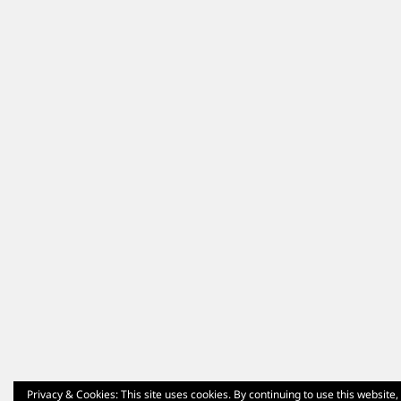
Privacy & Cookies: This site uses cookies. By continuing to use this website,