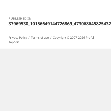
Post
PUBLISHED IN
navigation
37969530_10156649144726869_473068645825432
Privacy Policy
Terms of use
Copyright © 2007-2026 Praful
Kapadia.