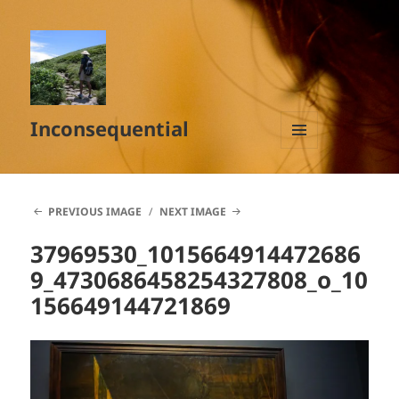
Inconsequential
MENU
AND
WIDGETS
PREVIOUS IMAGE
NEXT IMAGE
37969530_1015664914472686
9_4730686458254327808_o_10
156649144721869