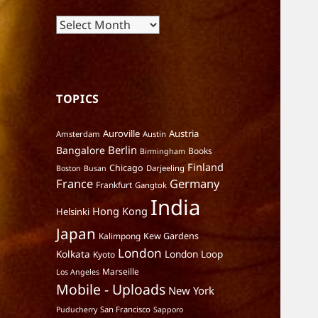
Archives
TOPICS
Auroville
Austria
Amsterdam
Austin
Berlin
Bangalore
Books
Birmingham
Finland
Chicago
Darjeeling
Boston
Busan
France
Germany
Frankfurt
Gangtok
India
Hong Kong
Helsinki
Japan
Kalimpong
Kew Gardens
London
Kolkata
London Loop
Kyoto
Marseille
Los Angeles
Mobile - Uploads
New York
San Francisco
Puducherry
Sapporo