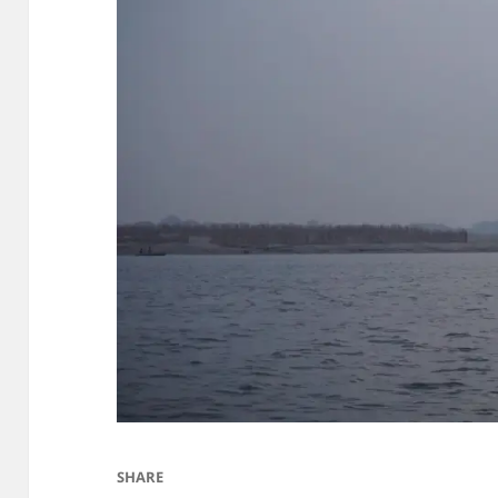
SHARE