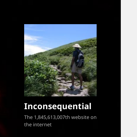
Inconsequential
The 1,845,613,007th website on
the internet