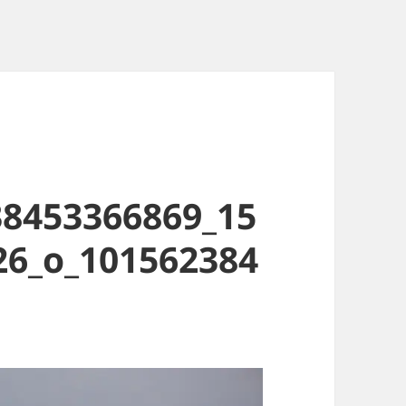
38453366869_15
26_o_101562384