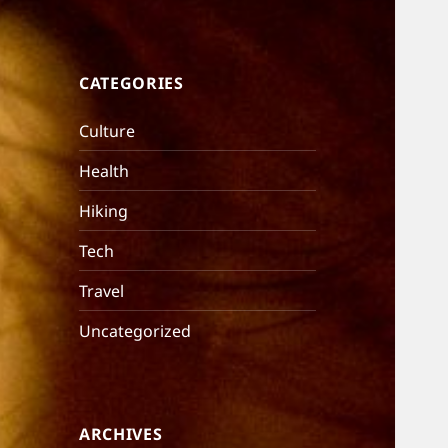
CATEGORIES
Culture
Health
Hiking
Tech
Travel
Uncategorized
ARCHIVES