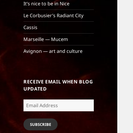
It’s nice to be in Nice
Le Corbusier’s Radiant City
Cassis
Marseille — Mucem
Avignon — art and culture
RECEIVE EMAIL WHEN BLOG
UPDATED
Email
Address
SUBSCRIBE