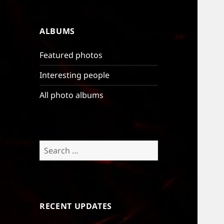
ALBUMS
Featured photos
Interesting people
All photo albums
Search
for:
RECENT UPDATES