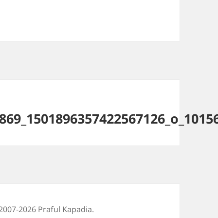
869_1501896357422567126_o_1015
2007-2026 Praful Kapadia.