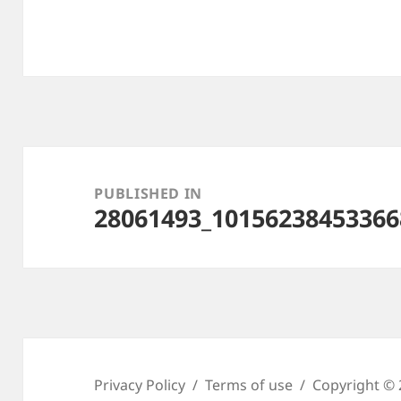
Post
navigation
PUBLISHED IN
28061493_10156238453366
Privacy Policy
Terms of use
Copyright © 