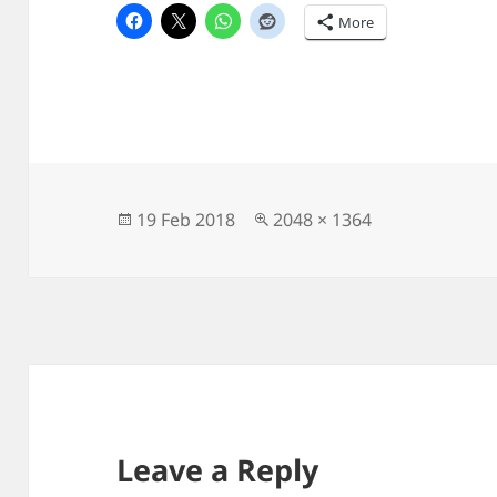
More
Posted
Full
19 Feb 2018
2048 × 1364
on
size
Leave a Reply