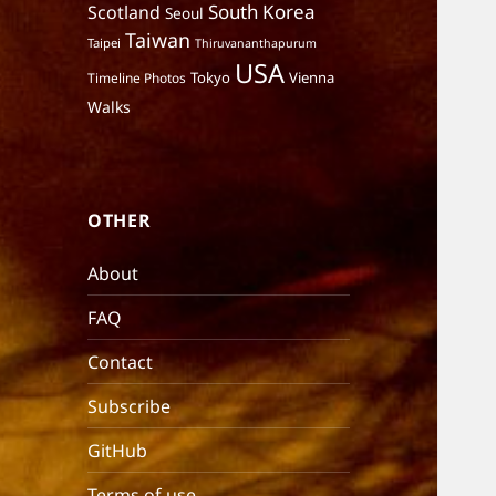
South Korea
Scotland
Seoul
Taiwan
Taipei
Thiruvananthapurum
USA
Tokyo
Vienna
Timeline Photos
Walks
OTHER
About
FAQ
Contact
Subscribe
GitHub
Terms of use