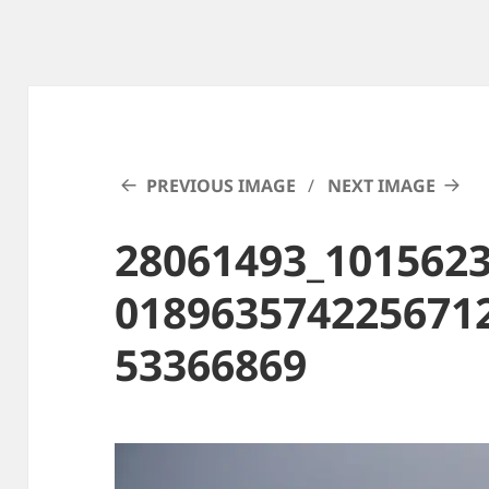
PREVIOUS IMAGE
NEXT IMAGE
28061493_101562
018963574225671
53366869