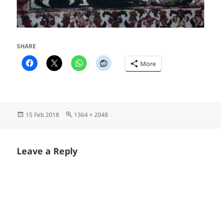
SHARE
More
Posted
Full
15 Feb 2018
1364 × 2048
on
size
Leave a Reply