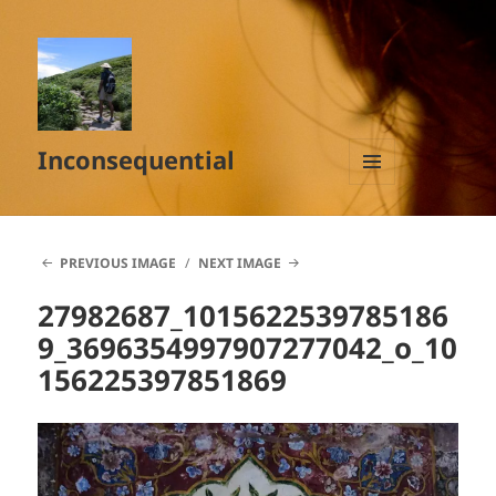
Inconsequential
MENU
AND
WIDGETS
PREVIOUS IMAGE
NEXT IMAGE
27982687_1015622539785186
9_3696354997907277042_o_10
156225397851869