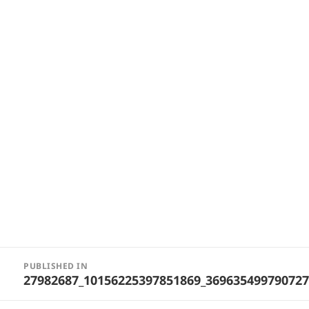
Post
PUBLISHED IN
navigation
27982687_10156225397851869_369635499790727