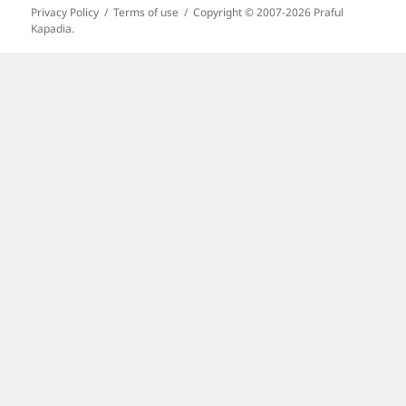
Privacy Policy
Terms of use
Copyright © 2007-2026 Praful
Kapadia.