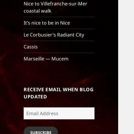
Nice to Villefranche-sur-Mer
coastal walk
It’s nice to be in Nice
Le Corbusier’s Radiant City
Cassis
Marseille — Mucem
RECEIVE EMAIL WHEN BLOG
UPDATED
Email
Address
SUBSCRIBE