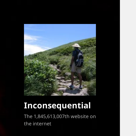
Inconsequential
The 1,845,613,007th website on
the internet