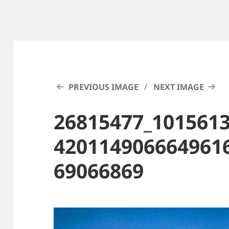
PREVIOUS IMAGE
NEXT IMAGE
26815477_101561
420114906664961
69066869