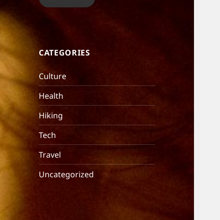
CATEGORIES
Culture
Health
Hiking
Tech
Travel
Uncategorized