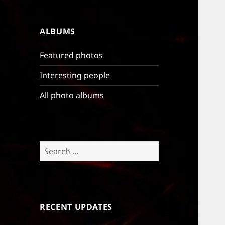
ALBUMS
Featured photos
Interesting people
All photo albums
Search
for:
RECENT UPDATES