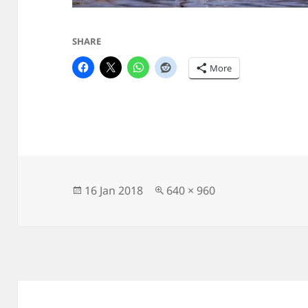
SHARE
More
Posted
Full
16 Jan 2018
640 × 960
on
size