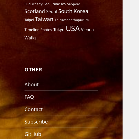
San Francisco
Puducherry
Sapporo
South Korea
Scotland
Seoul
Taiwan
Taipei
Thiruvananthapurum
USA
Tokyo
Vienna
Timeline Photos
Walks
OTHER
About
FAQ
Contact
Subscribe
GitHub