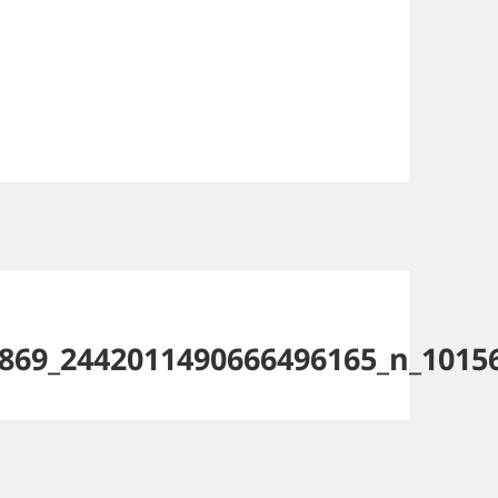
869_2442011490666496165_n_1015