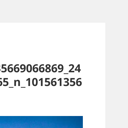
35669066869_24
65_n_101561356