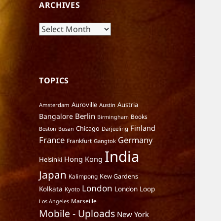
ARCHIVES
Archives
TOPICS
Auroville
Austria
Amsterdam
Austin
Berlin
Bangalore
Books
Birmingham
Finland
Chicago
Darjeeling
Boston
Busan
France
Germany
Frankfurt
Gangtok
India
Hong Kong
Helsinki
Japan
Kalimpong
Kew Gardens
London
Kolkata
London Loop
Kyoto
Marseille
Los Angeles
Mobile - Uploads
New York