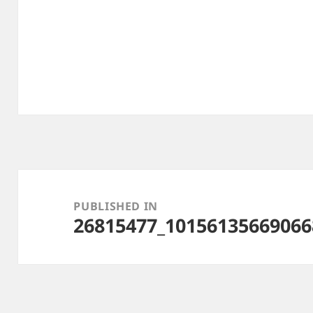
Post
navigation
PUBLISHED IN
26815477_10156135669066