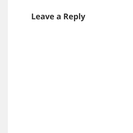
Leave a Reply