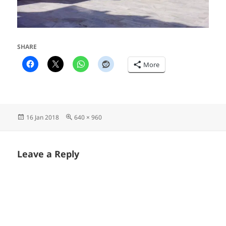
SHARE
More
Posted
Full
16 Jan 2018
640 × 960
on
size
Leave a Reply