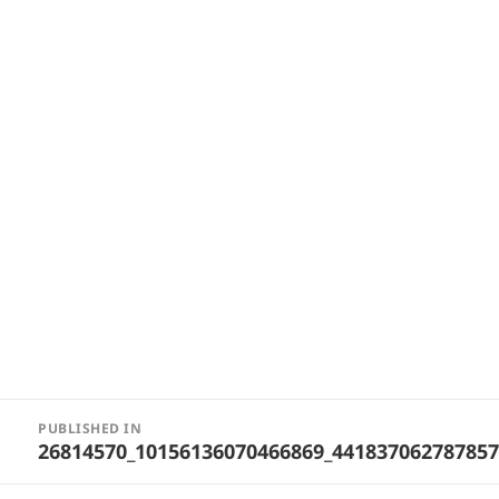
Post
PUBLISHED IN
navigation
26814570_10156136070466869_44183706278785