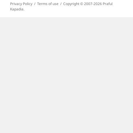
Privacy Policy
Terms of use
Copyright © 2007-2026 Praful
Kapadia.