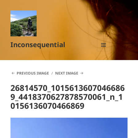
Inconsequential
MENU
AND
WIDGETS
PREVIOUS IMAGE
NEXT IMAGE
26814570_1015613607046686
9_4418370627878570061_n_1
0156136070466869