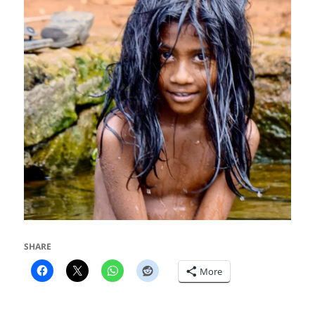
SHARE
More