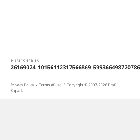
Post
PUBLISHED IN
navigation
26169024_10156112317566869_59936649872078
Privacy Policy
Terms of use
Copyright © 2007-2026 Praful
Kapadia.