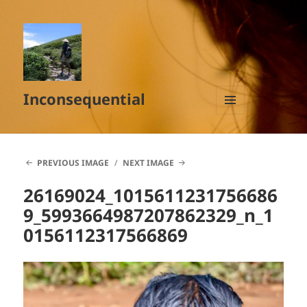
Inconsequential
MENU
AND
WIDGETS
PREVIOUS IMAGE
NEXT IMAGE
26169024_1015611231756686
9_5993664987207862329_n_1
0156112317566869