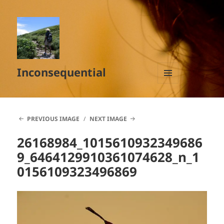
Inconsequential
MENU
AND
WIDGETS
PREVIOUS IMAGE
NEXT IMAGE
26168984_1015610932349686
9_6464129910361074628_n_1
0156109323496869