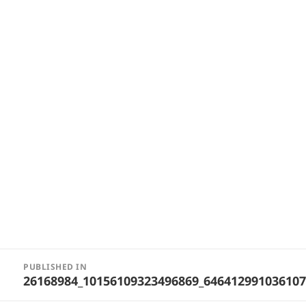
Post
PUBLISHED IN
navigation
26168984_10156109323496869_64641299103610