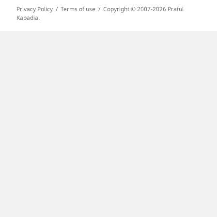
Privacy Policy
Terms of use
Copyright © 2007-2026 Praful
Kapadia.