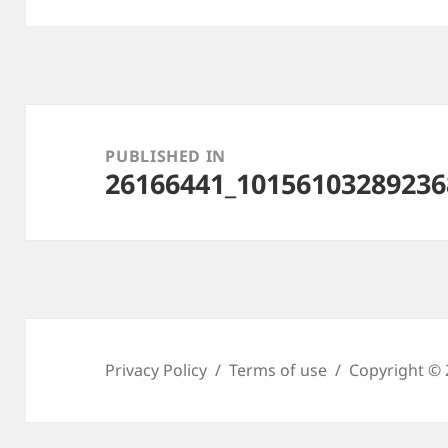
Post
navigation
PUBLISHED IN
26166441_10156103289236
Privacy Policy
Terms of use
Copyright © 