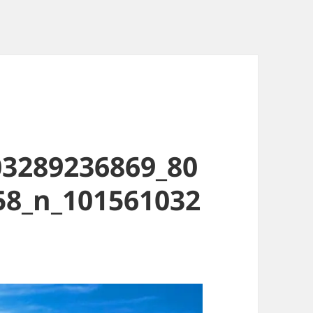
03289236869_80
58_n_101561032