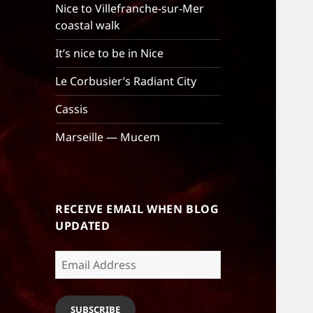
Nice to Villefranche-sur-Mer
coastal walk
It’s nice to be in Nice
Le Corbusier’s Radiant City
Cassis
Marseille — Mucem
RECEIVE EMAIL WHEN BLOG
UPDATED
Email
Address
SUBSCRIBE