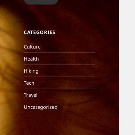
CATEGORIES
Culture
Health
Hiking
Tech
Travel
Uncategorized