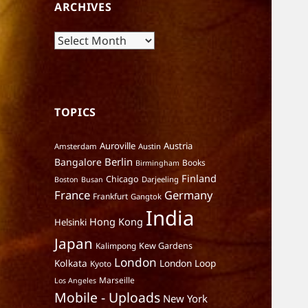
ARCHIVES
Archives
TOPICS
Auroville
Austria
Amsterdam
Austin
Berlin
Bangalore
Books
Birmingham
Finland
Chicago
Darjeeling
Boston
Busan
France
Germany
Frankfurt
Gangtok
India
Hong Kong
Helsinki
Japan
Kalimpong
Kew Gardens
London
Kolkata
London Loop
Kyoto
Marseille
Los Angeles
Mobile - Uploads
New York