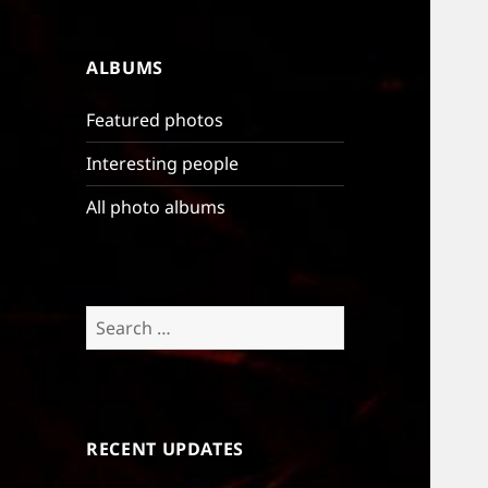
ALBUMS
Featured photos
Interesting people
All photo albums
Search
for:
RECENT UPDATES