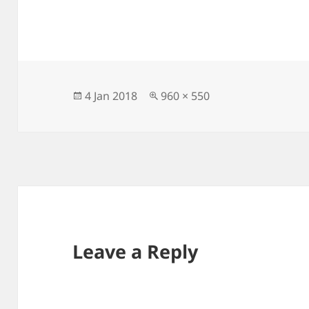
Posted
Full
4 Jan 2018
960 × 550
on
size
Leave a Reply