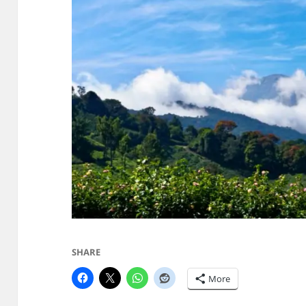
SHARE
More