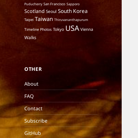
San Francisco
Puducherry
Sapporo
South Korea
Scotland
Seoul
Taiwan
Taipei
Thiruvananthapurum
USA
Tokyo
Vienna
Timeline Photos
Walks
OTHER
About
FAQ
Contact
Subscribe
GitHub