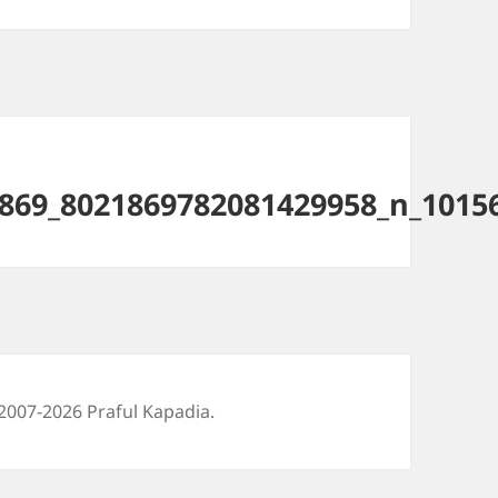
869_8021869782081429958_n_1015
2007-2026 Praful Kapadia.