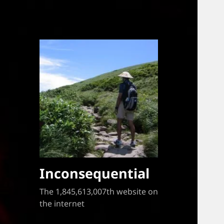
Inconsequential
The 1,845,613,007th website on
the internet