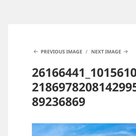
PREVIOUS IMAGE
NEXT IMAGE
26166441_101561
218697820814299
89236869