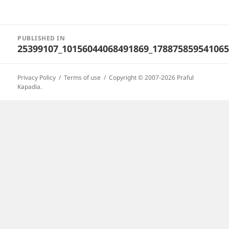
Post
PUBLISHED IN
navigation
25399107_10156044068491869_178875859541065
Privacy Policy
Terms of use
Copyright © 2007-2026 Praful
Kapadia.