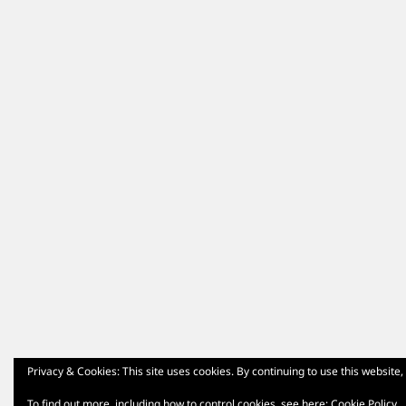
Privacy & Cookies: This site uses cookies. By continuing to use this website,
To find out more, including how to control cookies, see here:
Cookie Policy