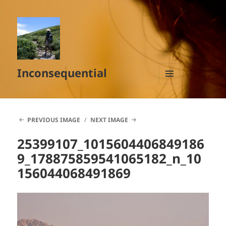
Inconsequential
MENU
AND
WIDGETS
PREVIOUS IMAGE
NEXT IMAGE
25399107_1015604406849186
9_178875859541065182_n_10
156044068491869