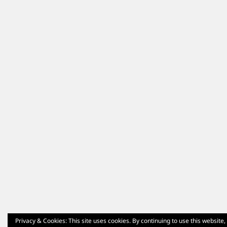
Privacy & Cookies: This site uses cookies. By continuing to use this website,