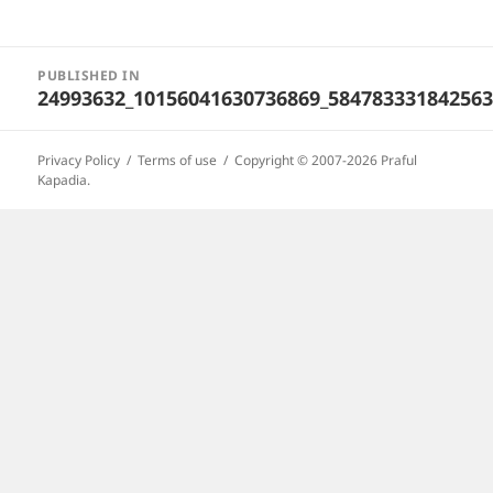
Post
PUBLISHED IN
navigation
24993632_10156041630736869_58478333184256
Privacy Policy
Terms of use
Copyright © 2007-2026 Praful
Kapadia.