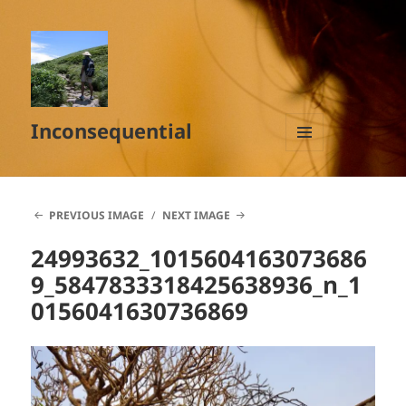
Inconsequential
MENU
AND
WIDGETS
PREVIOUS IMAGE
NEXT IMAGE
24993632_1015604163073686
9_5847833318425638936_n_1
0156041630736869