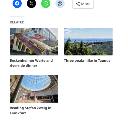
More
RELATED
Bockenheimer Warte and
Three peaks hike in Taunus
riverside dinner
Reading Stefan Zweig in
Frankfurt