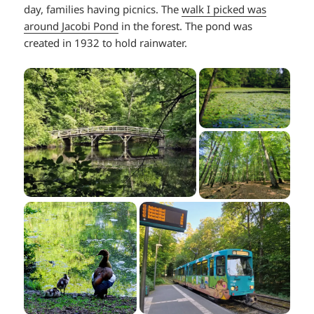
day, families having picnics. The
walk I picked was
around Jacobi Pond
in the forest. The pond was
created in 1932 to hold rainwater.