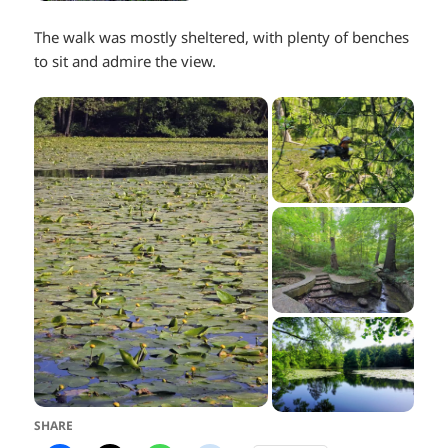
The walk was mostly sheltered, with plenty of benches
to sit and admire the view.
SHARE