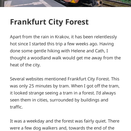
Frankfurt City Forest
Apart from the rain in Krakov, it has been relentlessly
hot since I started this trip a few weeks ago. Having
done some gentle hiking with Helene and Cath, I
thought a woodland walk would get me away from the
heat of the city.
Several websites mentioned Frankfurt City Forest. This
was only 25 minutes by tram. When I got off the tram,
it looked strange seeing a tram in a forest. I’d always
seen them in cities, surrounded by buildings and
traffic.
It was a weekday and the forest was fairly quiet. There
were a few dog walkers and, towards the end of the