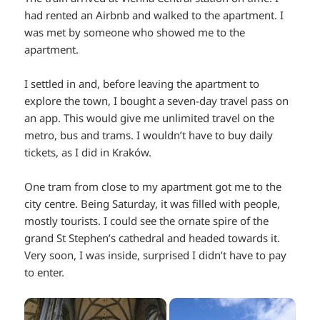
had rented an Airbnb and walked to the apartment. I
was met by someone who showed me to the
apartment.
I settled in and, before leaving the apartment to
explore the town, I bought a seven-day travel pass on
an app. This would give me unlimited travel on the
metro, bus and trams. I wouldn’t have to buy daily
tickets, as I did in Kraków.
One tram from close to my apartment got me to the
city centre. Being Saturday, it was filled with people,
mostly tourists. I could see the ornate spire of the
grand St Stephen’s cathedral and headed towards it.
Very soon, I was inside, surprised I didn’t have to pay
to enter.