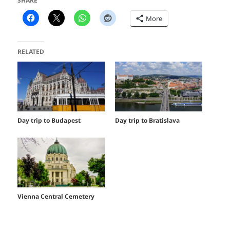
SHARE
More
RELATED
Day trip to Budapest
Day trip to Bratislava
Vienna Central Cemetery