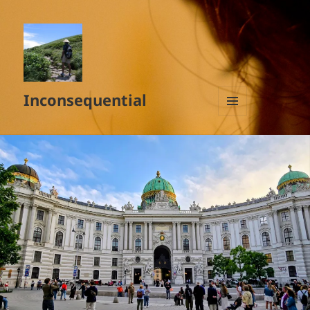
Inconsequential
MENU
AND
WIDGETS