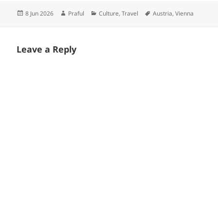
Posted
Author
Categories
Tags
8 Jun 2026
Praful
Culture
,
Travel
Austria
,
Vienna
on
Leave a Reply