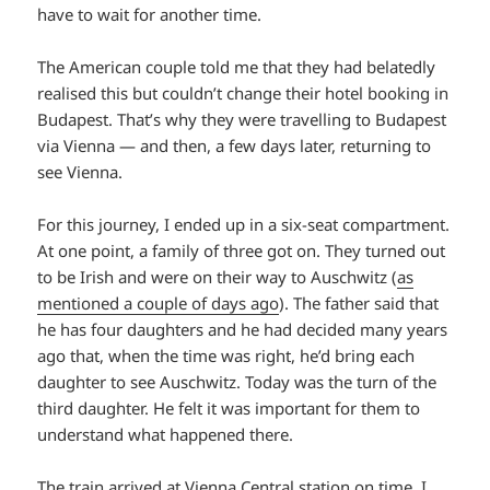
have to wait for another time.
The American couple told me that they had belatedly
realised this but couldn’t change their hotel booking in
Budapest. That’s why they were travelling to Budapest
via Vienna — and then, a few days later, returning to
see Vienna.
For this journey, I ended up in a six-seat compartment.
At one point, a family of three got on. They turned out
to be Irish and were on their way to Auschwitz (
as
mentioned a couple of days ago
). The father said that
he has four daughters and he had decided many years
ago that, when the time was right, he’d bring each
daughter to see Auschwitz. Today was the turn of the
third daughter. He felt it was important for them to
understand what happened there.
The train arrived at Vienna Central station on time. I