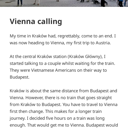
Vienna calling
My time in Kraków had, regrettably, come to an end. I
was now heading to Vienna, my first trip to Austria.
At the central Kraków station (Kraków Główny), I
started talking to a couple whilst waiting for the train.
They were Vietnamese Americans on their way to
Budapest.
Kraków is about the same distance from Budapest and
Vienna. However, there is no train that goes straight
from Kraków to Budapest. You have to travel to Vienna
first then change. This makes for a longer train
journey. I decided five hours on a train was long
enough. That would get me to Vienna. Budapest would