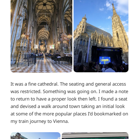
It was a fine cathedral. The seating and general access
was restricted. Something was going on. I made a note
to return to have a proper look then left. I found a seat
and devised a walk around town taking an initial look
at some of the more popular places I’d bookmarked on
my train journey to Vienna.