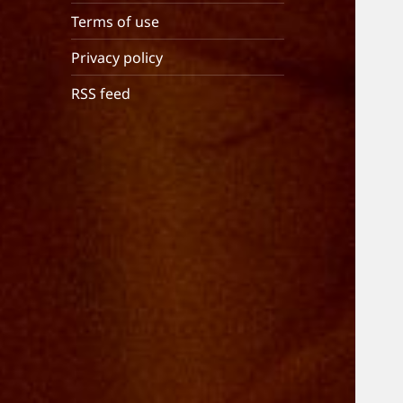
Terms of use
Privacy policy
RSS feed