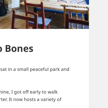
o Bones
I sat in a small peaceful park and
ine, I got off early to walk
er. It now hosts a variety of