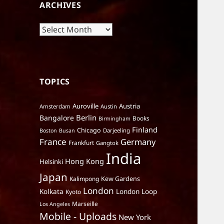
ARCHIVES
Archives
TOPICS
Auroville
Austria
Amsterdam
Austin
Berlin
Bangalore
Books
Birmingham
Finland
Chicago
Darjeeling
Boston
Busan
France
Germany
Frankfurt
Gangtok
India
Hong Kong
Helsinki
Japan
Kalimpong
Kew Gardens
London
Kolkata
London Loop
Kyoto
Marseille
Los Angeles
Mobile - Uploads
New York