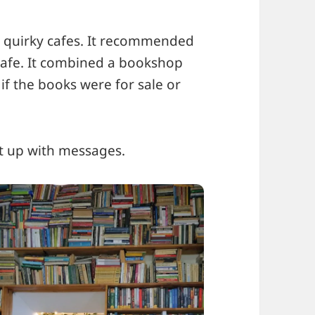
quirky cafes. It recommended
 Cafe. It combined a bookshop
if the books were for sale or
t up with messages.