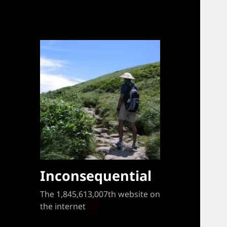
Inconsequential
The 1,845,613,007th website on
the internet