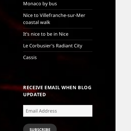
Monaco by bus
Nice to Villefranche-sur-Mer
coastal walk
It’s nice to be in Nice
Le Corbusier’s Radiant City
Cassis
RECEIVE EMAIL WHEN BLOG
UPDATED
Email
Address
SUBSCRIBE