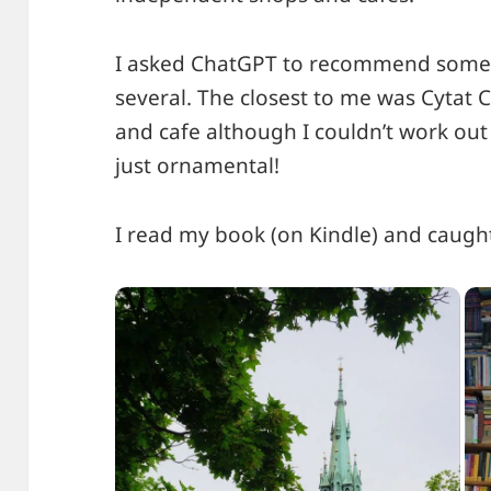
I asked ChatGPT to recommend some 
several. The closest to me was Cytat
and cafe although I couldn’t work out 
just ornamental!
I read my book (on Kindle) and caugh