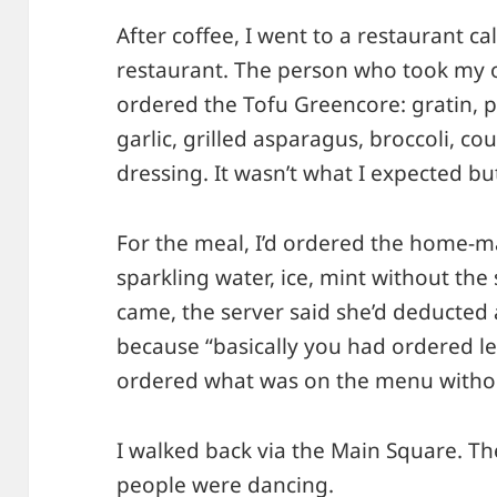
After coffee, I went to a restaurant ca
restaurant. The person who took my or
ordered the Tofu Greencore: gratin, p
garlic, grilled asparagus, broccoli, cou
dressing. It wasn’t what I expected bu
For the meal, I’d ordered the home-
sparkling water, ice, mint without the
came, the server said she’d deducted 
because “basically you had ordered l
ordered what was on the menu withou
I walked back via the Main Square. T
people were dancing.