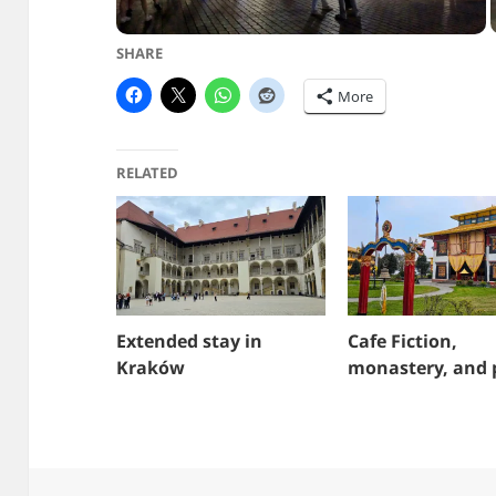
SHARE
More
RELATED
Extended stay in
Cafe Fiction,
Kraków
monastery, and