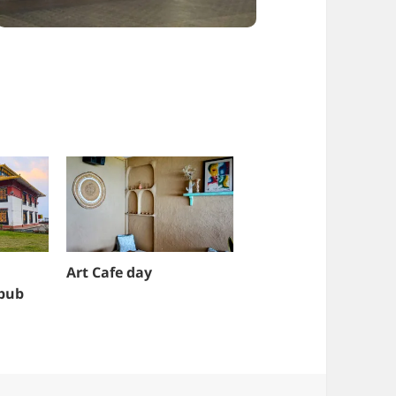
Art Cafe day
 pub