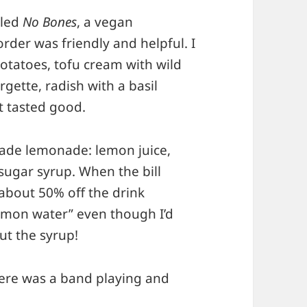
lled
No Bones
, a vegan
der was friendly and helpful. I
otatoes, tofu cream with wild
rgette, radish with a basil
t tasted good.
made lemonade: lemon juice,
 sugar syrup. When the bill
about 50% off the drink
emon water” even though I’d
t the syrup!
here was a band playing and