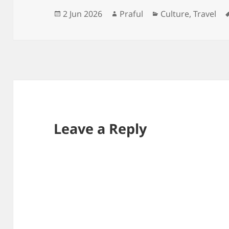
Posted
Author
Categories
2 Jun 2026
Praful
Culture
,
Travel
on
Leave a Reply