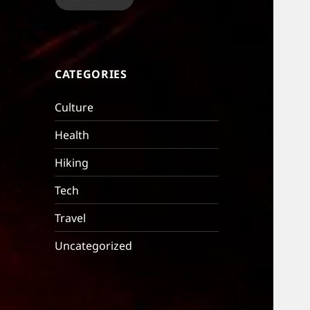
CATEGORIES
Culture
Health
Hiking
Tech
Travel
Uncategorized