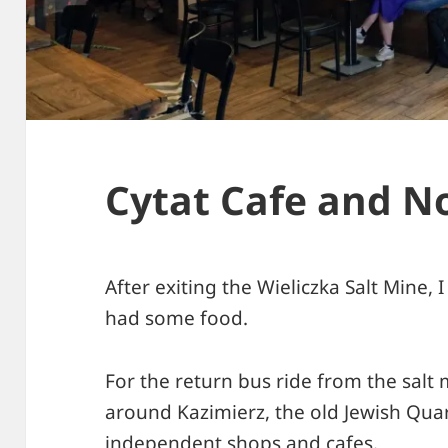
Cytat Cafe and N
After exiting the Wieliczka Salt Mine, 
had some food.
For the return bus ride from the salt m
around Kazimierz, the old Jewish Quart
independent shops and cafes.