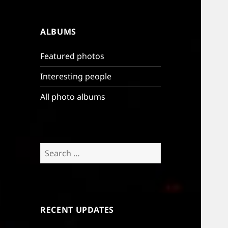
ALBUMS
Featured photos
Interesting people
All photo albums
Search
for:
RECENT UPDATES