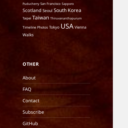
San Francisco
Puducherry
Sapporo
South Korea
Scotland
Seoul
Taiwan
Taipei
Thiruvananthapurum
USA
Tokyo
Vienna
Timeline Photos
Walks
OTHER
About
FAQ
Contact
Subscribe
GitHub