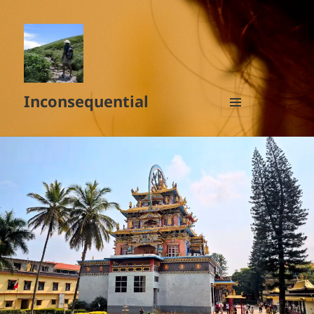
Inconsequential
MENU
AND
WIDGETS