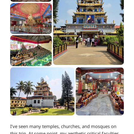
I’ve seen many temples, churches, and mosques on
this trip. At some point, my aesthetic critical faculties