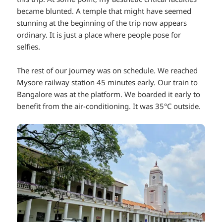
became blunted. A temple that might have seemed
stunning at the beginning of the trip now appears
ordinary. It is just a place where people pose for
selfies.
The rest of our journey was on schedule. We reached
Mysore railway station 45 minutes early. Our train to
Bangalore was at the platform. We boarded it early to
benefit from the air-conditioning. It was 35°C outside.