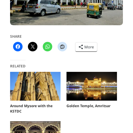
SHARE
More
RELATED
Around Mysore with the
Golden Temple, Amritsar
KSTDC