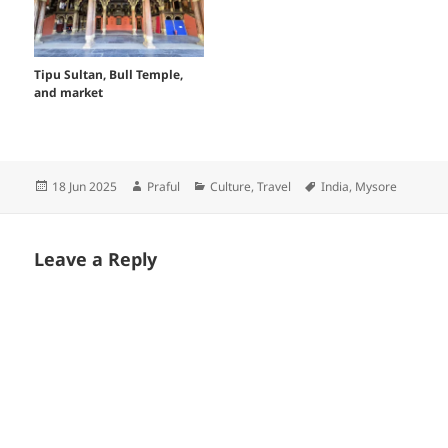
Tipu Sultan, Bull Temple,
and market
Posted
Author
Categories
Tags
18 Jun 2025
Praful
Culture
,
Travel
India
,
Mysore
on
Leave a Reply