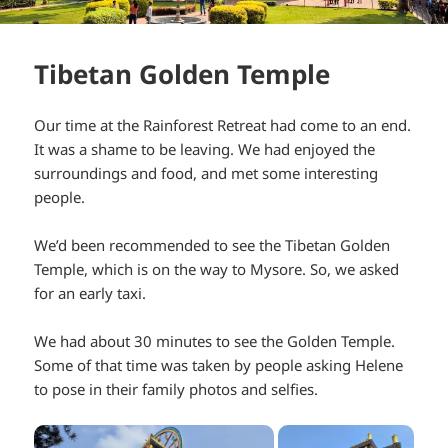
Tibetan Golden Temple
Our time at the Rainforest Retreat had come to an end.
It was a shame to be leaving. We had enjoyed the
surroundings and food, and met some interesting
people.
We’d been recommended to see the Tibetan Golden
Temple, which is on the way to Mysore. So, we asked
for an early taxi.
We had about 30 minutes to see the Golden Temple.
Some of that time was taken by people asking Helene
to pose in their family photos and selfies.