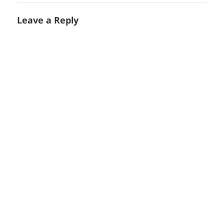
Leave a Reply