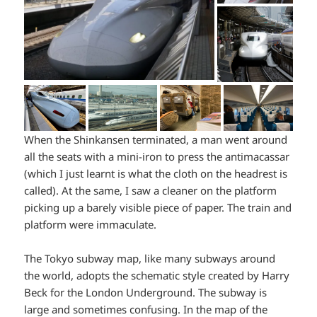
When the Shinkansen terminated, a man went around
all the seats with a mini-iron to press the antimacassar
(which I just learnt is what the cloth on the headrest is
called). At the same, I saw a cleaner on the platform
picking up a barely visible piece of paper. The train and
platform were immaculate.
The Tokyo subway map, like many subways around
the world, adopts the schematic style created by Harry
Beck for the London Underground. The subway is
large and sometimes confusing. In the map of the