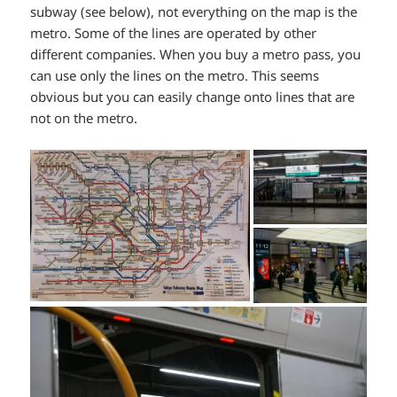
subway (see below), not everything on the map is the
metro. Some of the lines are operated by other
different companies. When you buy a metro pass, you
can use only the lines on the metro. This seems
obvious but you can easily change onto lines that are
not on the metro.