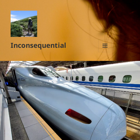
Inconsequential
MENU
AND
WIDGETS