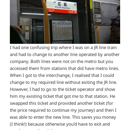
I had one confusing trip where I was on a JR line train
and had to change to another line operated by another
company. Both lines were not on the metro but you
accessed them from stations that did have metro lines.
When I got to the interchange, I realised that I could
change to my required line without exiting the JR line.
However, I had to go to the ticket operator and show
him my existing ticket that got me to that station. He
swapped this ticket and provided another ticket (for
the price required to continue my journey) and then I
was able to enter the new line. This saves you money
(I think!) because otherwise you’d have to exit and