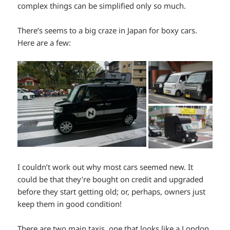
complex things can be simplified only so much.
There’s seems to a big craze in Japan for boxy cars.
Here are a few:
I couldn’t work out why most cars seemed new. It
could be that they’re bought on credit and upgraded
before they start getting old; or, perhaps, owners just
keep them in good condition!
There are two main taxis, one that looks like a London