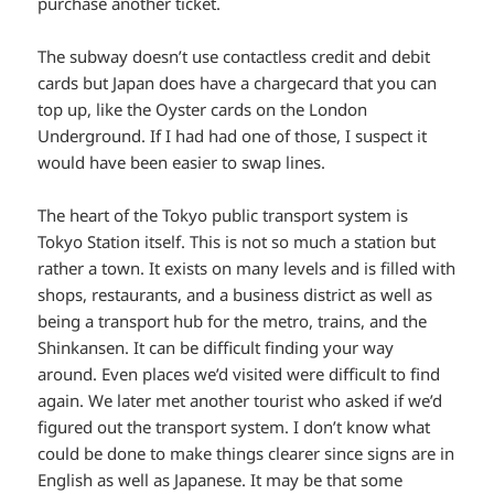
purchase another ticket.
The subway doesn’t use contactless credit and debit
cards but Japan does have a chargecard that you can
top up, like the Oyster cards on the London
Underground. If I had had one of those, I suspect it
would have been easier to swap lines.
The heart of the Tokyo public transport system is
Tokyo Station itself. This is not so much a station but
rather a town. It exists on many levels and is filled with
shops, restaurants, and a business district as well as
being a transport hub for the metro, trains, and the
Shinkansen. It can be difficult finding your way
around. Even places we’d visited were difficult to find
again. We later met another tourist who asked if we’d
figured out the transport system. I don’t know what
could be done to make things clearer since signs are in
English as well as Japanese. It may be that some