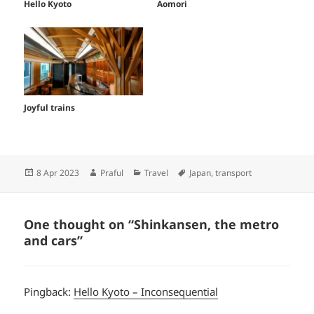
Hello Kyoto
Aomori
Joyful trains
Posted
Author
Categories
Tags
8 Apr 2023
Praful
Travel
Japan
,
transport
on
One thought on “Shinkansen, the metro
and cars”
Pingback:
Hello Kyoto – Inconsequential