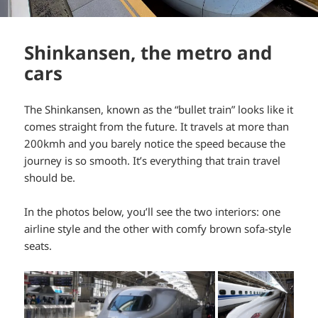
Shinkansen, the metro and
cars
The Shinkansen, known as the “bullet train” looks like it
comes straight from the future. It travels at more than
200kmh and you barely notice the speed because the
journey is so smooth. It’s everything that train travel
should be.
In the photos below, you’ll see the two interiors: one
airline style and the other with comfy brown sofa-style
seats.