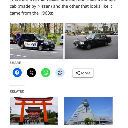
cab (made by Nissan) and the other that looks like it
came from the 1960s:
SHARE
More
RELATED