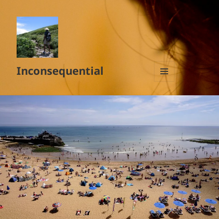
Inconsequential
MENU
AND
WIDGETS