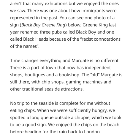
aren’t that many exhibitions but we enjoyed the ones
we saw. There was one about how immigrants were
represented in the past. You can see one photo of a
sign (
Black Boy Greene King
) below. Greene King last
year
renamed
three pubs called Black Boy and one
called Black Heads because of the “racist connotations
of the names”.
Time changes everything and Margate is no different.
There is a part of town that now has independent
shops, boutiques and a bookshop. The “old” Margate is
still there, with chip shops, gaming machines and
other traditional seaside attractions.
No trip to the seaside is complete for me without
eating chips. When we were sufficiently hungry, we
spotted a long queue outside a chippie, which we took
to be a good sign. We enjoyed the chips on the beach
before heading for the train back to London.