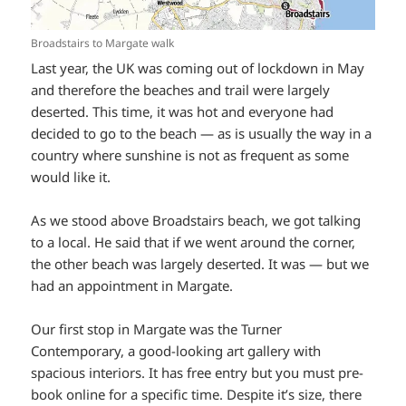
Broadstairs to Margate walk
Last year, the UK was coming out of lockdown in May
and therefore the beaches and trail were largely
deserted. This time, it was hot and everyone had
decided to go to the beach — as is usually the way in a
country where sunshine is not as frequent as some
would like it.
As we stood above Broadstairs beach, we got talking
to a local. He said that if we went around the corner,
the other beach was largely deserted. It was — but we
had an appointment in Margate.
Our first stop in Margate was the Turner
Contemporary, a good-looking art gallery with
spacious interiors. It has free entry but you must pre-
book online for a specific time. Despite it’s size, there