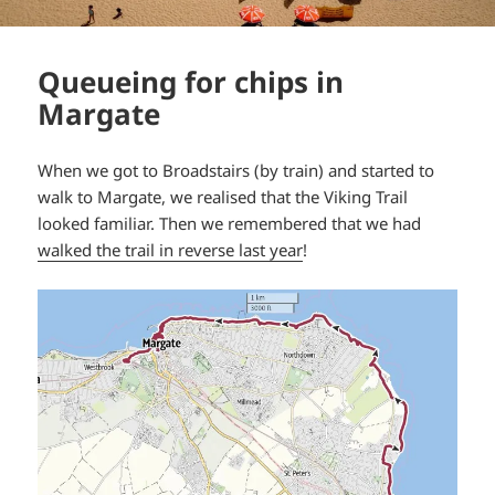
Queueing for chips in
Margate
When we got to Broadstairs (by train) and started to
walk to Margate, we realised that the Viking Trail
looked familiar. Then we remembered that we had
walked the trail in reverse last year
!