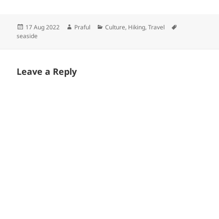
Posted
Author
Categories
Tags
17 Aug 2022
Praful
Culture
,
Hiking
,
Travel
on
seaside
Leave a Reply