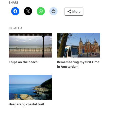
SHARE
More
RELATED
Chips on the beach
Remembering my first time
in Amsterdam
Haeparang coastal trail