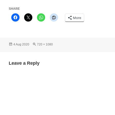
SHARE
More
Posted
Full
4 Aug 2020
720 × 1080
on
size
Leave a Reply