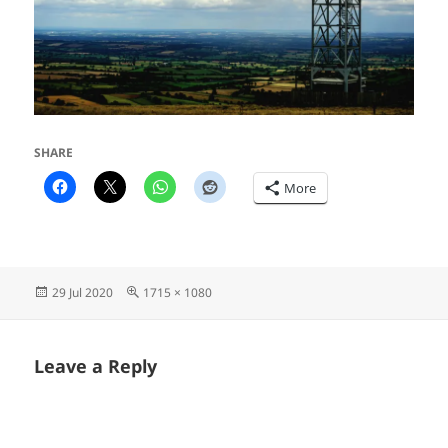
SHARE
More
Posted
Full
29 Jul 2020
1715 × 1080
on
size
Leave a Reply