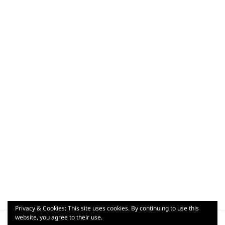
Privacy & Cookies: This site uses cookies. By continuing to use this
Post
website, you agree to their use.
PUBLISHED IN