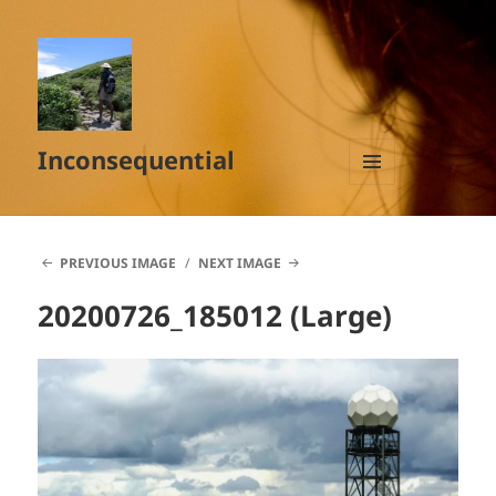
Inconsequential
MENU
AND
WIDGETS
PREVIOUS IMAGE
NEXT IMAGE
20200726_185012 (Large)