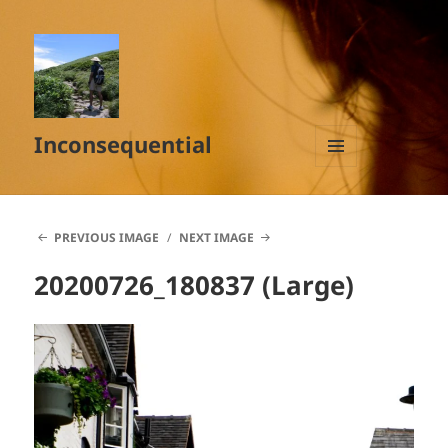
Inconsequential
MENU
AND
WIDGETS
PREVIOUS IMAGE
NEXT IMAGE
20200726_180837 (Large)