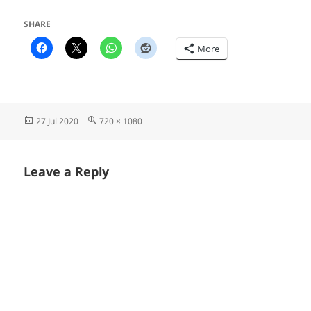
SHARE
More
Posted
Full
27 Jul 2020
720 × 1080
on
size
Leave a Reply