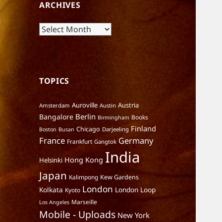
ARCHIVES
Archives
TOPICS
Auroville
Austria
Amsterdam
Austin
Berlin
Bangalore
Books
Birmingham
Finland
Chicago
Darjeeling
Boston
Busan
France
Germany
Frankfurt
Gangtok
India
Hong Kong
Helsinki
Japan
Kalimpong
Kew Gardens
London
Kolkata
London Loop
Kyoto
Marseille
Los Angeles
Mobile - Uploads
New York