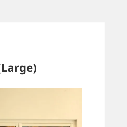
(Large)