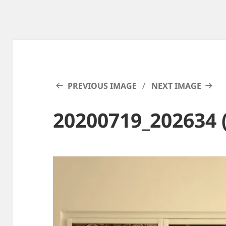
PREVIOUS IMAGE
NEXT IMAGE
20200719_202634 