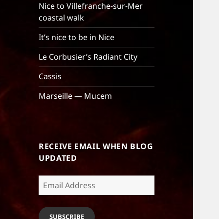
Nice to Villefranche-sur-Mer
coastal walk
It’s nice to be in Nice
Le Corbusier’s Radiant City
Cassis
Marseille — Mucem
RECEIVE EMAIL WHEN BLOG
UPDATED
Email
Address
SUBSCRIBE