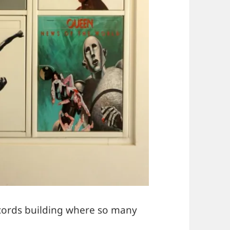
ecords building where so many