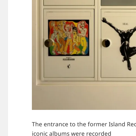
The entrance to the former Island R
iconic albums were recorded