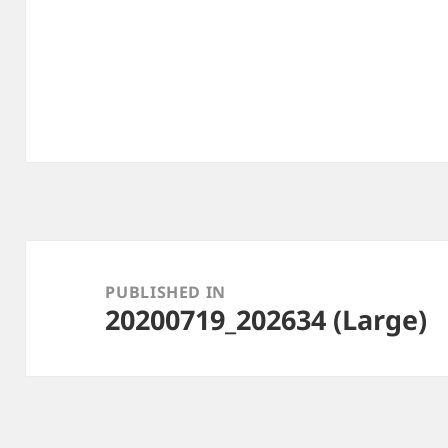
Post
navigation
PUBLISHED IN
20200719_202634 (Large)