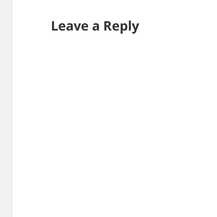
Leave a Reply