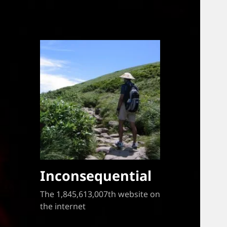
Inconsequential
The 1,845,613,007th website on
the internet