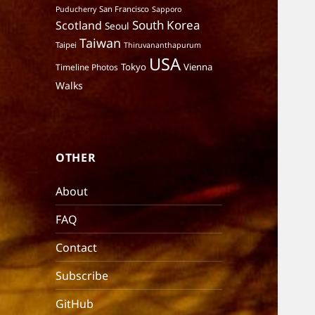
San Francisco
Puducherry
Sapporo
South Korea
Scotland
Seoul
Taiwan
Taipei
Thiruvananthapurum
USA
Tokyo
Vienna
Timeline Photos
Walks
OTHER
About
FAQ
Contact
Subscribe
GitHub