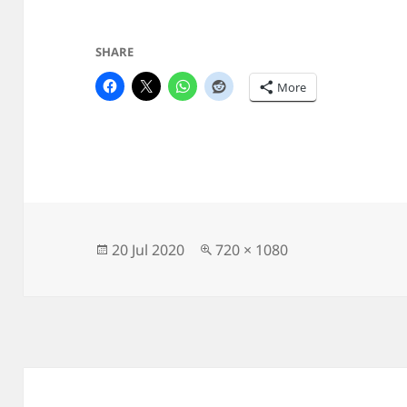
SHARE
More
Posted
Full
20 Jul 2020
720 × 1080
on
size