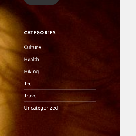
CATEGORIES
Culture
Health
Hiking
Tech
Travel
Uncategorized