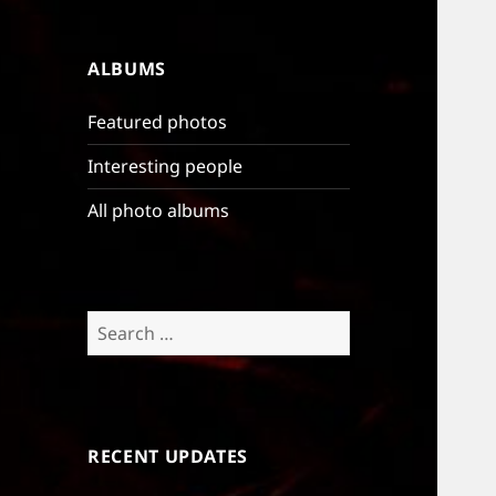
ALBUMS
Featured photos
Interesting people
All photo albums
Search
for:
RECENT UPDATES