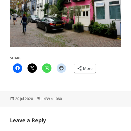
SHARE
More
Posted
Full
20 Jul 2020
1439 × 1080
on
size
Leave a Reply