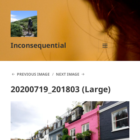
Inconsequential
MENU
AND
WIDGETS
PREVIOUS IMAGE
NEXT IMAGE
20200719_201803 (Large)