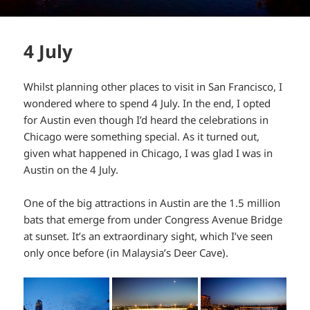
4 July
Whilst planning other places to visit in San Francisco, I
wondered where to spend 4 July. In the end, I opted
for Austin even though I’d heard the celebrations in
Chicago were something special. As it turned out,
given what happened in Chicago, I was glad I was in
Austin on the 4 July.
One of the big attractions in Austin are the 1.5 million
bats that emerge from under Congress Avenue Bridge
at sunset. It’s an extraordinary sight, which I’ve seen
only once before (in Malaysia’s Deer Cave).