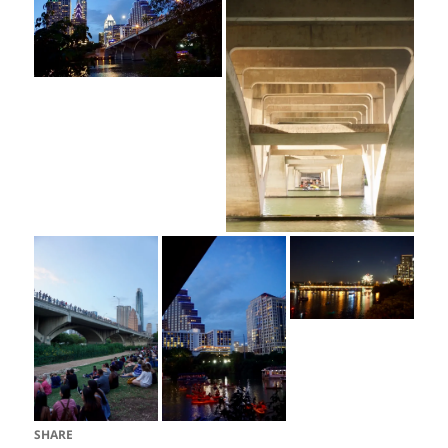
SHARE