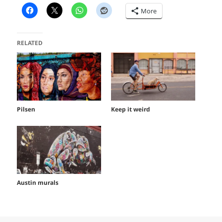
More
RELATED
Pilsen
Keep it weird
Austin murals