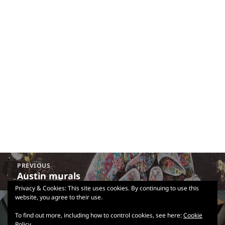
Post
PREVIOUS
navigation
Austin murals
Previous
post:
Privacy & Cookies: This site uses cookies. By continuing to use this
website, you agree to their use.
NEXT
Austin Central Library
Next
To find out more, including how to control cookies, see here:
Cookie
Policy