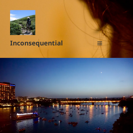
Inconsequential
MENU
AND
WIDGETS