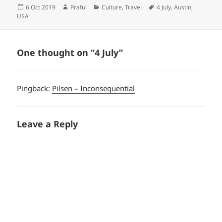
Posted
Author
Categories
Tags
6 Oct 2019
Praful
Culture
,
Travel
4 July
,
Austin
,
on
USA
One thought on “4 July”
Pingback:
Pilsen – Inconsequential
Leave a Reply