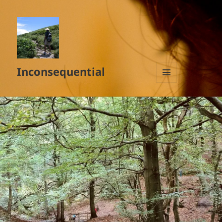
Inconsequential
MENU
AND
WIDGETS