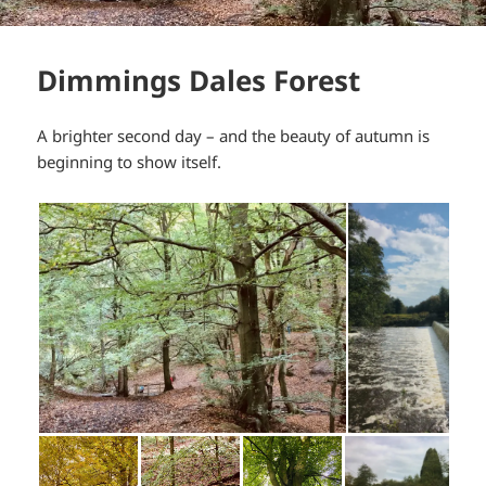
Dimmings Dales Forest
A brighter second day – and the beauty of autumn is
beginning to show itself.