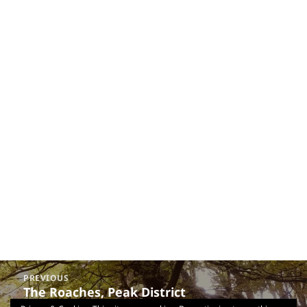
Post
PREVIOUS
navigation
The Roaches, Peak District
Previous