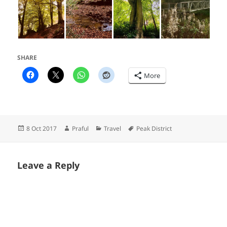
SHARE
More
Posted
Author
Categories
Tags
8 Oct 2017
Praful
Travel
Peak District
on
Leave a Reply