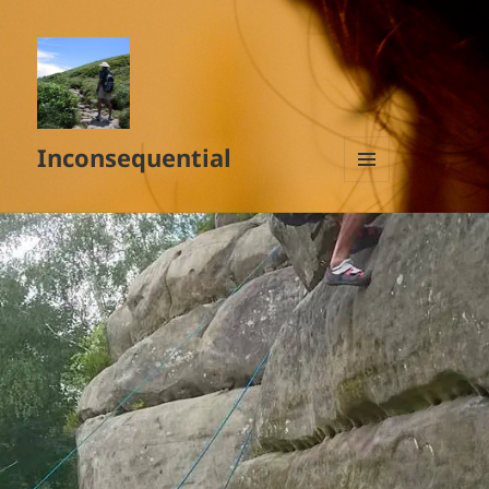
Inconsequential
MENU
AND
WIDGETS