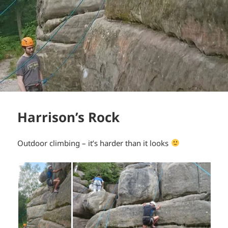
Harrison’s Rock
Outdoor climbing – it’s harder than it looks