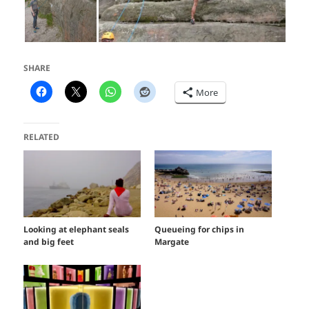
SHARE
More
RELATED
Looking at elephant seals
Queueing for chips in
and big feet
Margate