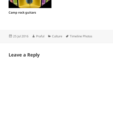
Camp rock guitars
Posted
Author
Categories
Tags
25 Jul 2016
Praful
Culture
Timeline Photos
on
Leave a Reply