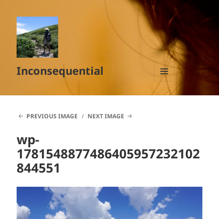
Inconsequential
MENU
AND
WIDGETS
PREVIOUS IMAGE
NEXT IMAGE
wp-
1781548877486405957232102
844551