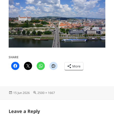
SHARE
More
Posted
Full
15 Jun 2026
2500 × 1667
on
size
Leave a Reply