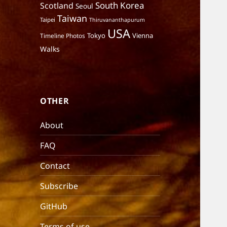
South Korea
Scotland
Seoul
Taiwan
Taipei
Thiruvananthapurum
USA
Tokyo
Vienna
Timeline Photos
Walks
OTHER
About
FAQ
Contact
Subscribe
GitHub
Terms of use