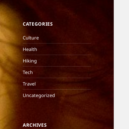
CATEGORIES
Culture
Health
Hiking
Tech
Travel
Uncategorized
ARCHIVES