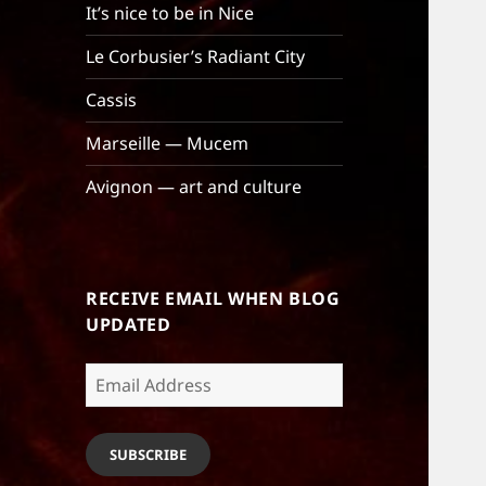
It’s nice to be in Nice
Le Corbusier’s Radiant City
Cassis
Marseille — Mucem
Avignon — art and culture
RECEIVE EMAIL WHEN BLOG
UPDATED
Email
Address
SUBSCRIBE