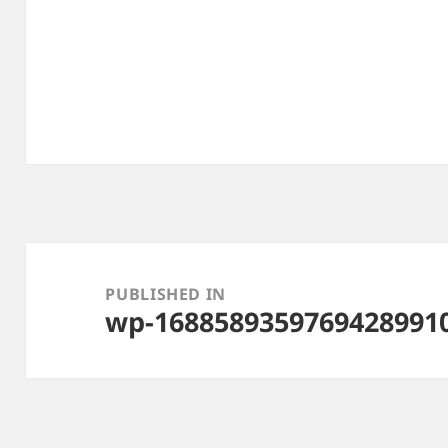
Post
navigation
PUBLISHED IN
wp-1688589359769428991