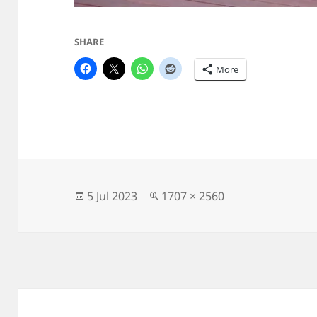
SHARE
More
Posted
Full
5 Jul 2023
1707 × 2560
on
size