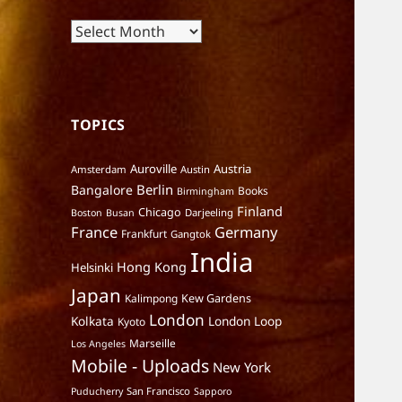
Archives
TOPICS
Auroville
Austria
Amsterdam
Austin
Berlin
Bangalore
Books
Birmingham
Finland
Chicago
Darjeeling
Boston
Busan
France
Germany
Frankfurt
Gangtok
India
Hong Kong
Helsinki
Japan
Kalimpong
Kew Gardens
London
Kolkata
London Loop
Kyoto
Marseille
Los Angeles
Mobile - Uploads
New York
San Francisco
Puducherry
Sapporo