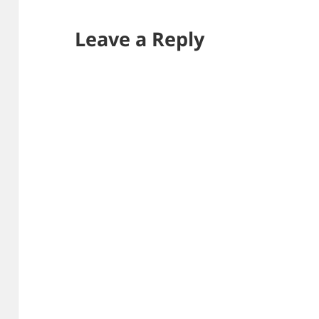
Leave a Reply