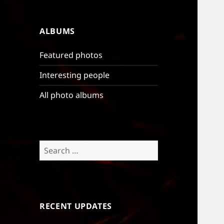
ALBUMS
Featured photos
Interesting people
All photo albums
Search
for:
RECENT UPDATES