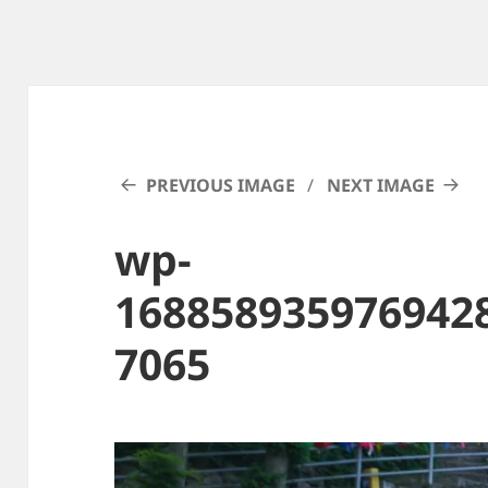
PREVIOUS IMAGE
NEXT IMAGE
wp-
168858935976942
7065