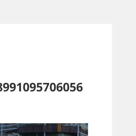
8991095706056