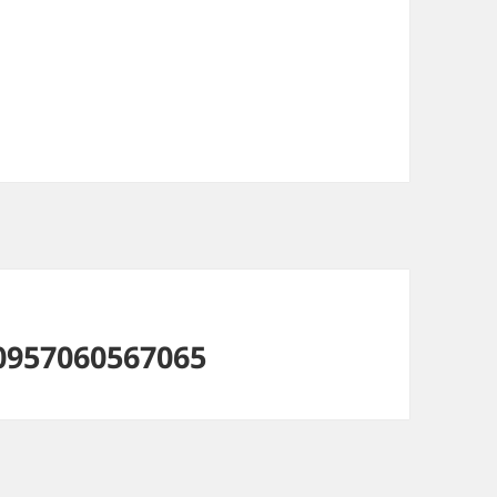
0957060567065