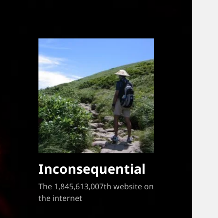
Inconsequential
The 1,845,613,007th website on
the internet