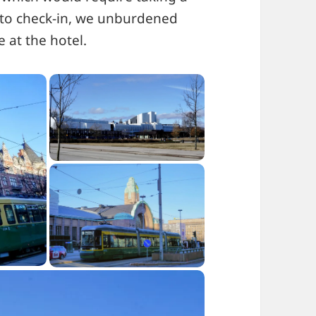
n to check-in, we unburdened
 at the hotel.