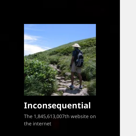
Inconsequential
The 1,845,613,007th website on
the internet