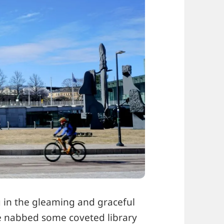
g in the gleaming and graceful
e nabbed some coveted library