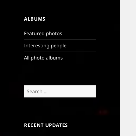
ALBUMS
Featured photos
Interesting people
All photo albums
Search
for:
RECENT UPDATES