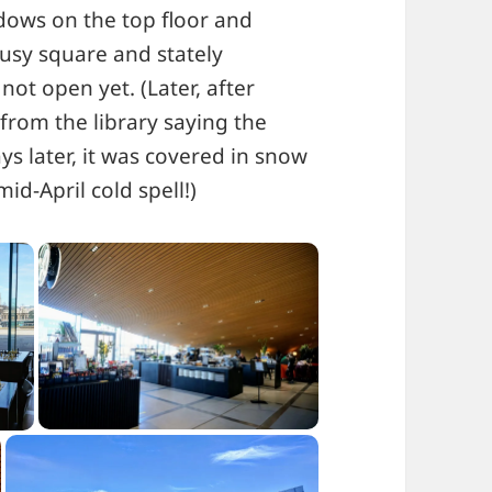
dows on the top floor and
usy square and stately
ot open yet. (Later, after
from the library saying the
ys later, it was covered in snow
d-April cold spell!)