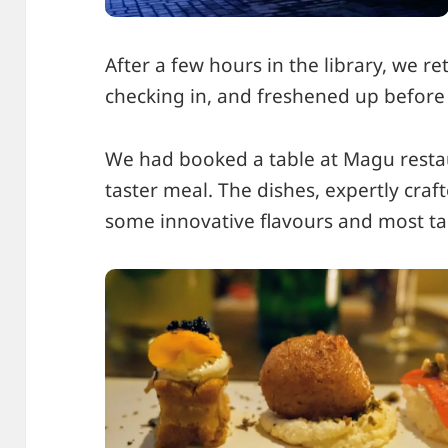
After a few hours in the library, we re
checking in, and freshened up before
We had booked a table at Magu resta
taster meal. The dishes, expertly cra
some innovative flavours and most t