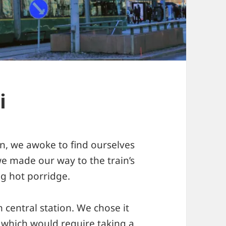
i
ain, we awoke to find ourselves
we made our way to the train’s
ng hot porridge.
central station. We chose it
 which would require taking a