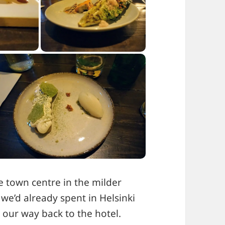
 town centre in the milder
 we’d already spent in Helsinki
our way back to the hotel.