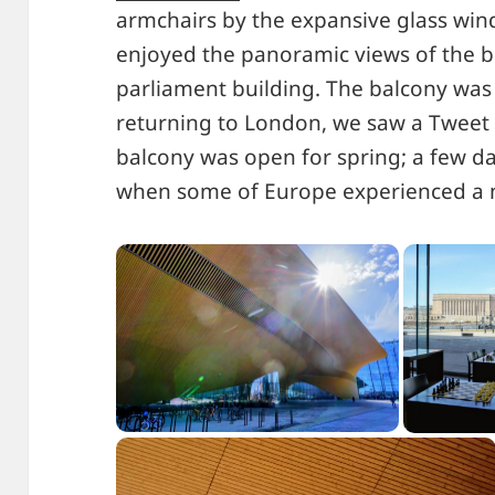
armchairs by the expansive glass win
enjoyed the panoramic views of the b
parliament building. The balcony was n
returning to London, we saw a Tweet 
balcony was open for spring; a few da
when some of Europe experienced a mi