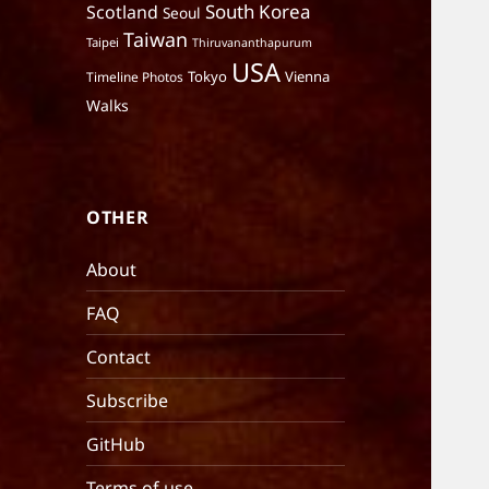
South Korea
Scotland
Seoul
Taiwan
Taipei
Thiruvananthapurum
USA
Tokyo
Vienna
Timeline Photos
Walks
OTHER
About
FAQ
Contact
Subscribe
GitHub
Terms of use