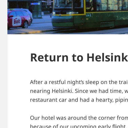
Return to Helsink
After a restful night’s sleep on the tr
nearing Helsinki. Since we had time, 
restaurant car and had a hearty, pipi
Our hotel was around the corner from 
because of our upcoming early flight,