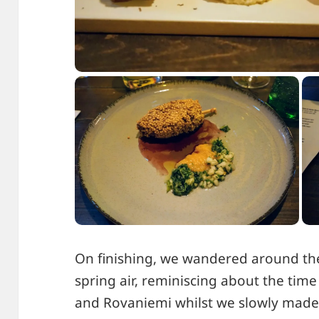
On finishing, we wandered around the
spring air, reminiscing about the time
and Rovaniemi whilst we slowly made 