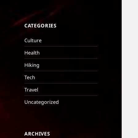
CATEGORIES
Culture
Health
Hiking
Tech
Travel
Uncategorized
ARCHIVES