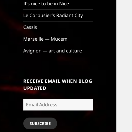
It’s nice to be in Nice
Le Corbusier’s Radiant City
Cassis
Marseille — Mucem
Avignon — art and culture
RECEIVE EMAIL WHEN BLOG
UPDATED
Email
Address
SUBSCRIBE