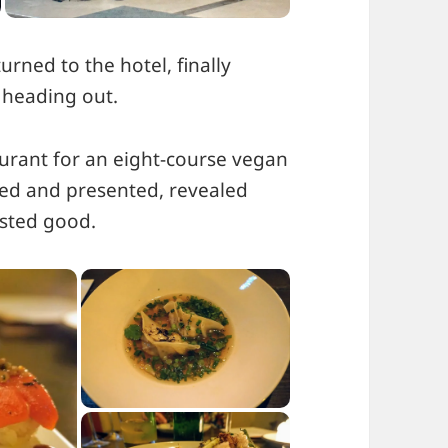
turned to the hotel, finally
 heading out.
urant for an eight-course vegan
fted and presented, revealed
asted good.