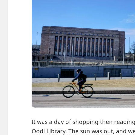
It was a day of shopping then readin
Oodi Library
. The sun was out, and w