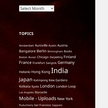
Archives
TOPICS
Auroville
Austria
Amsterdam
Austin
Berlin
Bangalore
Books
Birmingham
Finland
Chicago
Darjeeling
Boston
Busan
France
Germany
Frankfurt
Gangtok
India
Hong Kong
Helsinki
Japan
Kalimpong
Kew Gardens
London
Kolkata
London Loop
Kyoto
Marseille
Los Angeles
Mobile - Uploads
New York
San Francisco
Puducherry
Sapporo