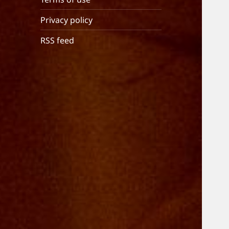
Privacy policy
RSS feed