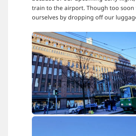
train to the airport. Though too soo
ourselves by dropping off our luggage