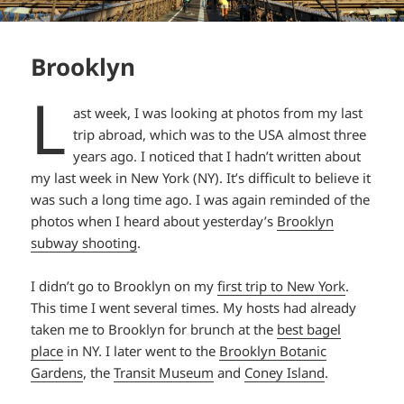
Brooklyn
L
ast week, I was looking at photos from my last
trip abroad, which was to the USA almost three
years ago. I noticed that I hadn’t written about
my last week in New York (NY). It’s difficult to believe it
was such a long time ago. I was again reminded of the
photos when I heard about yesterday’s
Brooklyn
subway shooting
.
I didn’t go to Brooklyn on my
first trip to New York
.
This time I went several times. My hosts had already
taken me to Brooklyn for brunch at the
best bagel
place
in NY. I later went to the
Brooklyn Botanic
Gardens
, the
Transit Museum
and
Coney Island
.