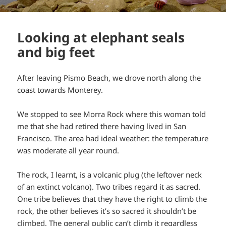
Looking at elephant seals
and big feet
After leaving Pismo Beach, we drove north along the
coast towards Monterey.
We stopped to see Morra Rock where this woman told
me that she had retired there having lived in San
Francisco. The area had ideal weather: the temperature
was moderate all year round.
The rock, I learnt, is a volcanic plug (the leftover neck
of an extinct volcano). Two tribes regard it as sacred.
One tribe believes that they have the right to climb the
rock, the other believes it’s so sacred it shouldn’t be
climbed. The general public can’t climb it regardless