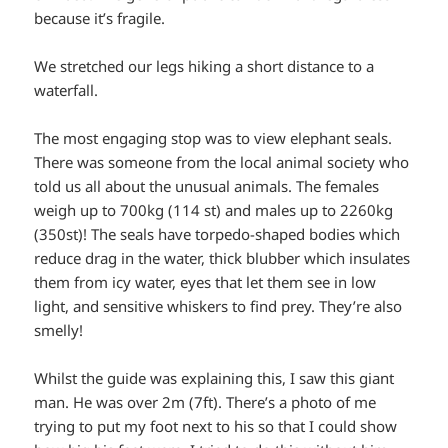
because it’s fragile.
We stretched our legs hiking a short distance to a
waterfall.
The most engaging stop was to view elephant seals.
There was someone from the local animal society who
told us all about the unusual animals. The females
weigh up to 700kg (114 st) and males up to 2260kg
(350st)! The seals have torpedo-shaped bodies which
reduce drag in the water, thick blubber which insulates
them from icy water, eyes that let them see in low
light, and sensitive whiskers to find prey. They’re also
smelly!
Whilst the guide was explaining this, I saw this giant
man. He was over 2m (7ft). There’s a photo of me
trying to put my foot next to his so that I could show