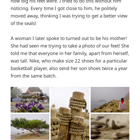
how big his feet were. I tried to do this without him
noticing. Every time I got close to him, he politely
moved away, thinking I was trying to get a better view
of the seals!
A woman I later spoke to turned out to be his mother!
She had seen me trying to take a photo of our feet! She
told me that everyone in her family, apart from herself,
was tall. Nike, who make size 22 shoes for a particular
basketball player, also send her son shoes twice a year
from the same batch.