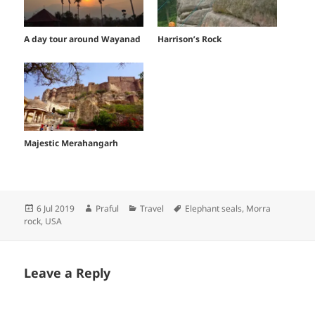
A day tour around Wayanad
Harrison’s Rock
Majestic Merahangarh
Posted
Author
Categories
Tags
6 Jul 2019
Praful
Travel
Elephant seals
,
Morra
on
rock
,
USA
Leave a Reply