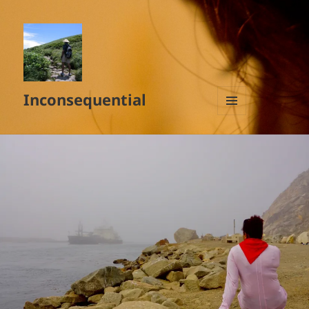
Inconsequential
MENU
AND
WIDGETS