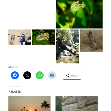
SHARE
More
RELATED