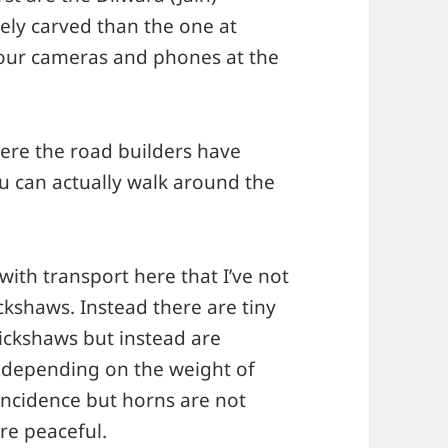
ely carved than the one at
your cameras and phones at the
Here the road builders have
u can actually walk around the
ith transport here that I’ve not
kshaws. Instead there are tiny
rickshaws but instead are
 depending on the weight of
oincidence but horns are not
re peaceful.