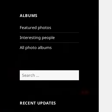
ALBUMS
Featured photos
Interesting people
All photo albums
Search
for:
RECENT UPDATES