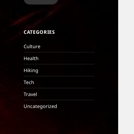
CATEGORIES
Culture
Health
Hiking
Tech
Travel
Uncategorized