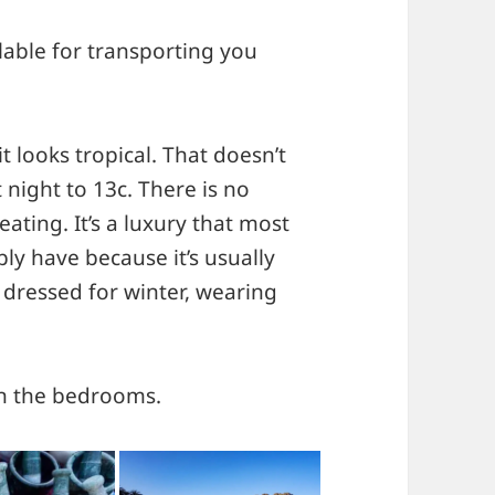
lable for transporting you
t looks tropical. That doesn’t
night to 13c. There is no
ating. It’s a luxury that most
ly have because it’s usually
 dressed for winter, wearing
 in the bedrooms.