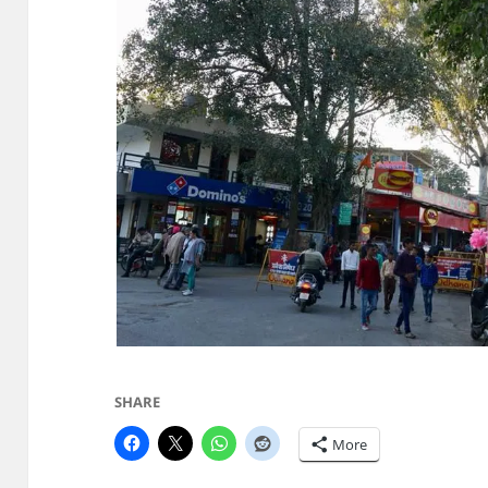
SHARE
More