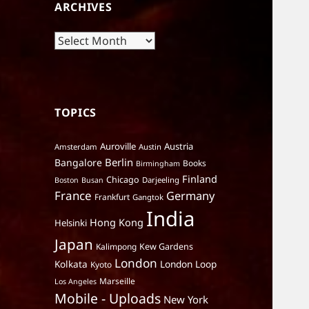
ARCHIVES
Archives
TOPICS
Auroville
Austria
Amsterdam
Austin
Berlin
Bangalore
Books
Birmingham
Finland
Chicago
Darjeeling
Boston
Busan
France
Germany
Frankfurt
Gangtok
India
Hong Kong
Helsinki
Japan
Kalimpong
Kew Gardens
London
Kolkata
London Loop
Kyoto
Marseille
Los Angeles
Mobile - Uploads
New York