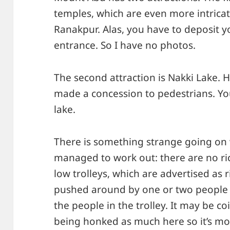
temples, which are even more intricat
Ranakpur. Alas, you have to deposit 
entrance. So I have no photos.
The second attraction is Nakki Lake. 
made a concession to pedestrians. Yo
lake.
There is something strange going on w
managed to work out: there are no ric
low trolleys, which are advertised as 
pushed around by one or two people
the people in the trolley. It may be c
being honked as much here so it’s mo