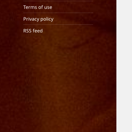
Terms of use
Privacy policy
RSS feed