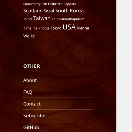
San Francisco
Puducherry
Sapporo
South Korea
Scotland
Seoul
Taiwan
Taipei
Thiruvananthapurum
USA
Tokyo
Vienna
Timeline Photos
Walks
OTHER
About
FAQ
Contact
Subscribe
GitHub