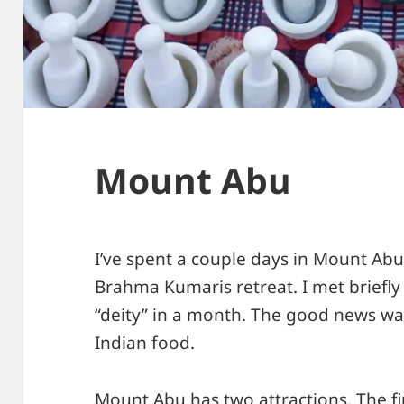
Mount Abu
I’ve spent a couple days in Mount Abu
Brahma Kumaris retreat. I met briefly
“deity” in a month. The good news wa
Indian food.
Mount Abu has two attractions. The fir