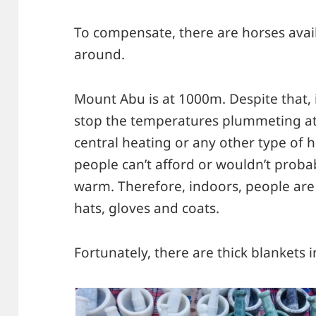
To compensate, there are horses avai
around.
Mount Abu is at 1000m. Despite that, i
stop the temperatures plummeting at 
central heating or any other type of he
people can’t afford or wouldn’t probab
warm. Therefore, indoors, people are
hats, gloves and coats.
Fortunately, there are thick blankets