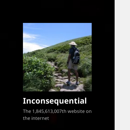
Inconsequential
The 1,845,613,007th website on
the internet