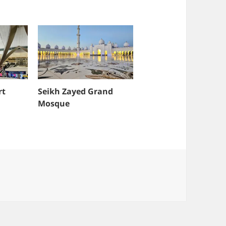
rt
Seikh Zayed Grand
Mosque