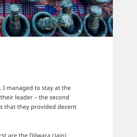
. I managed to stay at the
 their leader – the second
s that they provided decent
st are the Dilwara (Jain)