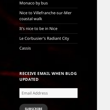
Monaco by bus
Nice to Villefranche-sur-Mer
coastal walk
It’s nice to be in Nice
Le Corbusier’s Radiant City
Cassis
RECEIVE EMAIL WHEN BLOG
UPDATED
Email
Address
SUBSCRIBE