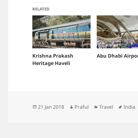
RELATED
Krishna Prakash
Abu Dhabi Airpo
Heritage Haveli
Posted
Author
Categories
Tags
21 Jan 2018
Praful
Travel
India
on