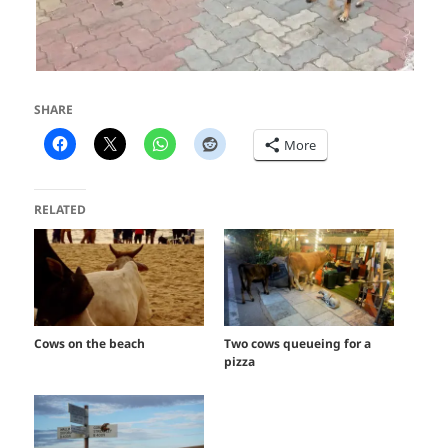
SHARE
More
RELATED
Cows on the beach
Two cows queueing for a
pizza