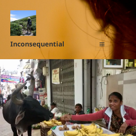
Inconsequential
MENU
AND
WIDGETS