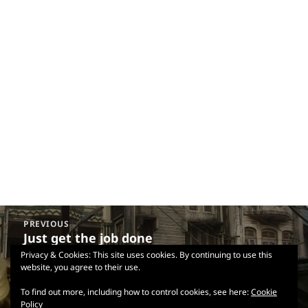
Post
PREVIOUS
navigation
Just get the job done
Previous
post:
Privacy & Cookies: This site uses cookies. By continuing to use this
website, you agree to their use.
NEXT
Goan Marmite
Next
To find out more, including how to control cookies, see here:
Cookie
Policy
post: