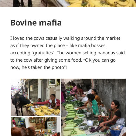
Bovine mafia
I loved the cows casually walking around the market
as if they owned the place – like mafia bosses
accepting “gratuities”! The women selling bananas said
to the cow after giving some food, “OK you can go
now, he’s taken the photo”!