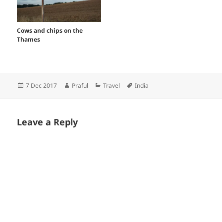
Cows and chips on the
Thames
Posted
Author
Categories
Tags
7 Dec 2017
Praful
Travel
India
on
Leave a Reply